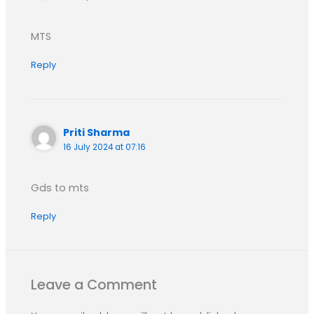
MTS
Reply
Priti Sharma
16 July 2024 at 07:16
Gds to mts
Reply
Leave a Comment