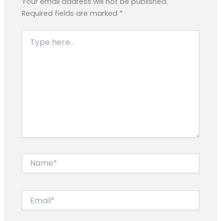
Your email address will not be published.
Required fields are marked
*
Type
here..
Name*
Email*