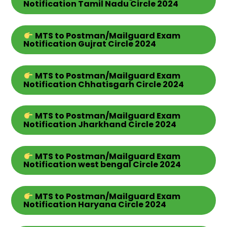
Notification Tamil Nadu
Circle
2024
MTS
to Postman/Mailguard Exam
Notification Gujrat
Circle
2024
MTS
to Postman/Mailguard Exam
Notification Chhatisgarh
Circle
2024
MTS
to Postman/Mailguard Exam
Notification Jharkhand
Circle
2024
MTS
to Postman/Mailguard Exam
Notification west bengal
Circle
2024
MTS
to Postman/Mailguard Exam
Notification Haryana Circle 2024