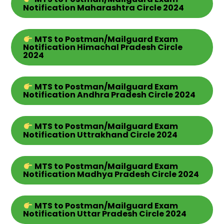
Notification Maharashtra Circle 2024
MTS
to Postman/Mailguard Exam
Notification Himachal Pradesh Circle
2024
MTS
to Postman/Mailguard Exam
Notification Andhra Pradesh
Circle
2024
MTS
to Postman/Mailguard Exam
Notification Uttrakhand
Circle
2024
MTS
to Postman/Mailguard Exam
Notification Madhya Pradesh
Circle
2024
MTS
to Postman/Mailguard Exam
Notification Uttar Pradesh
Circle
2024