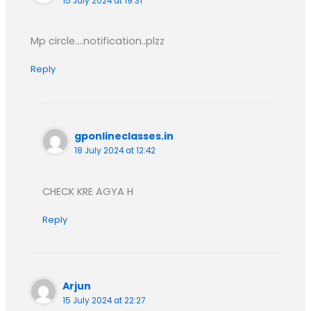
15 July 2024 at 19:31
Mp circle….notification..plzz
Reply
gponlineclasses.in
18 July 2024 at 12:42
CHECK KRE AGYA H
Reply
Arjun
15 July 2024 at 22:27