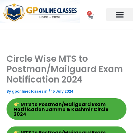
Skip
to
0
Cart
content
Circle Wise MTS to
Postman/Mailguard Exam
Notification 2024
By
gponlineclasses.in
/
15 July 2024
MTS
to Postman/Mailguard Exam
Notification Jammu & Kashmir Circle
2024
MTS
to Postman/Mailguard Exam