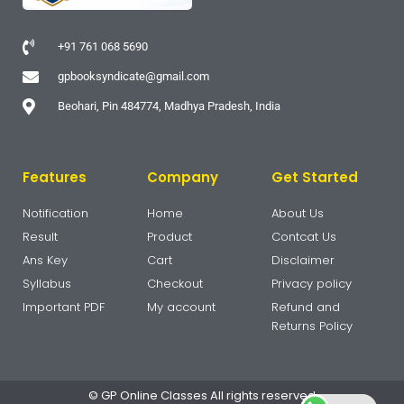
+91 761 068 5690
gpbooksyndicate@gmail.com
Beohari, Pin 484774, Madhya Pradesh, India
Features
Company
Get Started
Notification
Home
About Us
Result
Product
Contcat Us
Ans Key
Cart
Disclaimer
Syllabus
Checkout
Privacy policy
Important PDF
My account
Refund and
Returns Policy
© GP Online Classes All rights reserved