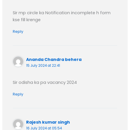
Sir mp circle ka Notification incomplete h form
kse fill krenge
Reply
Ananda Chandra behera
15 July 2024 at 22:41
Sir odisha ka pa vacancy 2024
Reply
Rajesh kumar singh
16 July 2024 at 05:54