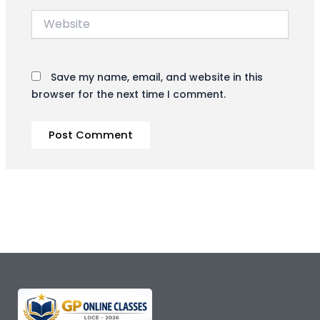
Website
Save my name, email, and website in this
browser for the next time I comment.