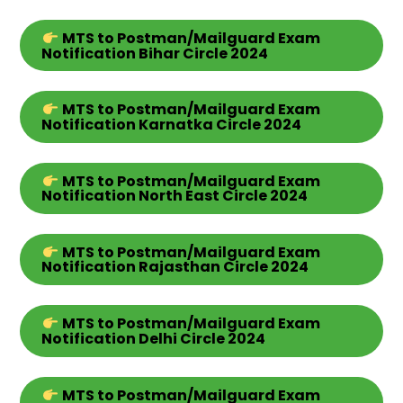
MTS
to Postman/Mailguard Exam
Notification Bihar
Circle
2024
MTS
to Postman/Mailguard Exam
Notification Karnatka
Circle
2024
MTS
to Postman/Mailguard Exam
Notification North East
Circle
2024
MTS
to Postman/Mailguard Exam
Notification Rajasthan
Circle
2024
MTS
to Postman/Mailguard Exam
Notification Delhi
Circle
2024
MTS
to Postman/Mailguard Exam