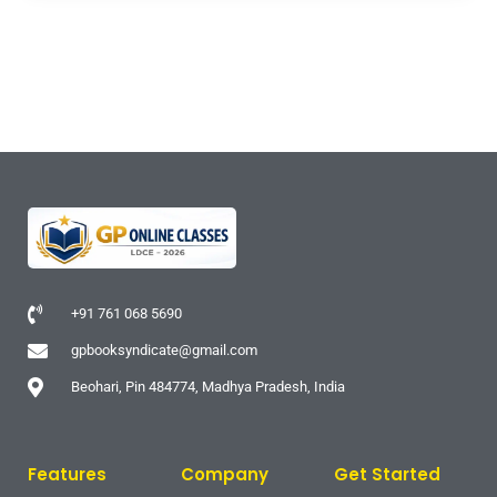
+91 761 068 5690
gpbooksyndicate@gmail.com
Beohari, Pin 484774, Madhya Pradesh, India
Features
Company
Get Started