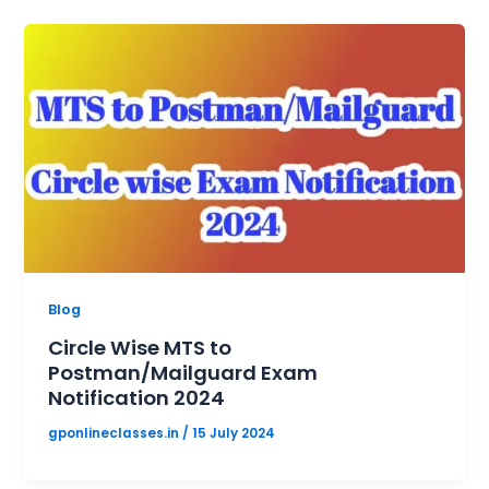
Blog
Circle Wise MTS to
Postman/Mailguard Exam
Notification 2024
gponlineclasses.in
/
15 July 2024