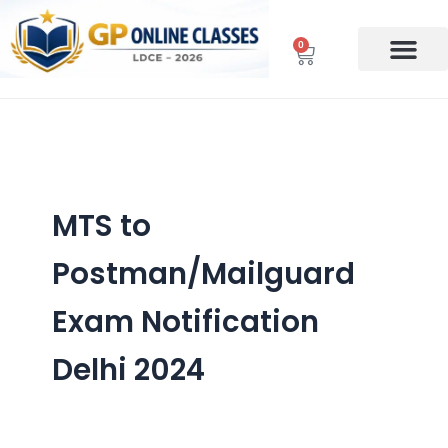
Skip
to
0
Cart
content
MTS to
Postman/Mailguard
Exam Notification
Delhi 2024