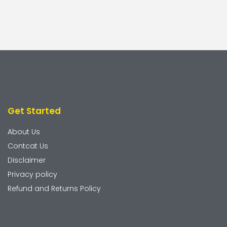
Get Started
About Us
Contcat Us
Disclaimer
Privacy policy
Refund and Returns Policy