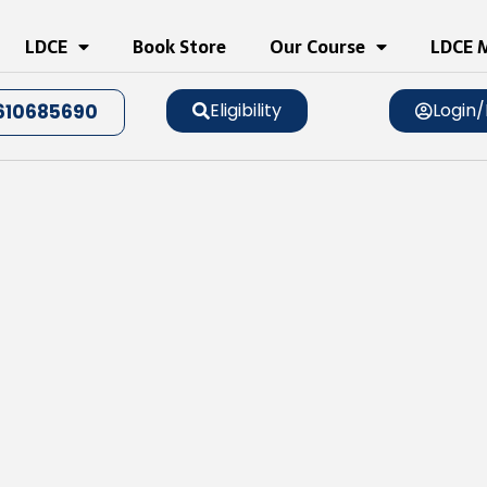
LDCE
Book Store
Our Course
LDCE M
Eligibility
Login/
610685690