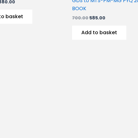
GDS to MTS-PM-MG PYQ 2
880.00
BOOK
to basket
700.00
585.00
Add to basket