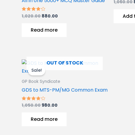
All in one 5000+ MCQ Master Guide
1,060.00
Add 
1,020.00
880.00
Rated
4.00
out of 5
Read more
Original
Current
OUT OF STOCK
price
price
Sale!
was:
is:
1,050.00₹.
980.00₹.
GP Book Syndicate
GDS to MTS-PM/MG Common Exam
1,050.00
980.00
Rated
4.00
out of 5
Read more