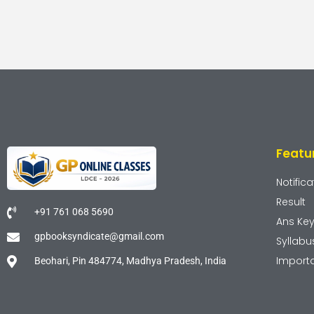
Featu
Notifica
Result
+91 761 068 5690
Ans Ke
gpbooksyndicate@gmail.com
Syllabu
Import
Beohari, Pin 484774, Madhya Pradesh, India