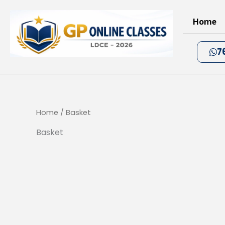
Skip
to
Home
content
7
Home
/ Basket
Basket