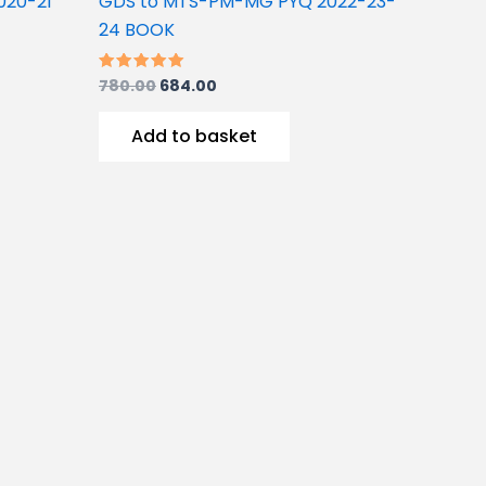
020-21
GDS to MTS-PM-MG PYQ 2022-23-
24 BOOK
780.00
684.00
Rated
5.00
out of 5
Add to basket