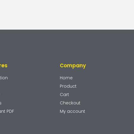
res
Company
tion
Home
Product
y
Cart
s
Checkout
ant PDF
My account