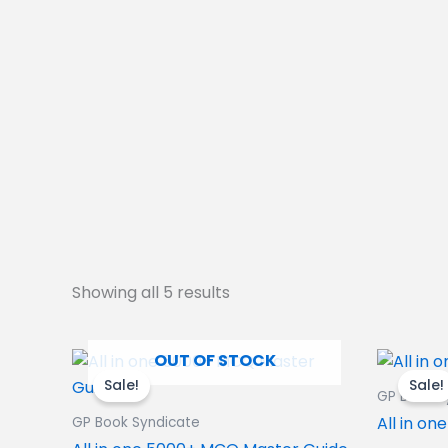
Showing all 5 results
Original
Current
OUT OF STOCK
price
price
Sale!
Sale!
was:
is:
GP Book S
1,020.00₹.
880.00₹.
All in o
GP Book Syndicate