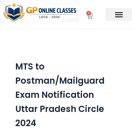
Skip
to
0
Cart
content
MTS to
Postman/Mailguard
Exam Notification
Uttar Pradesh Circle
2024