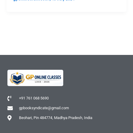
+91 761 068 5690
gpbooksyndicate@gmail.com
Beohari, Pin 484774, Madhya Pradesh, India