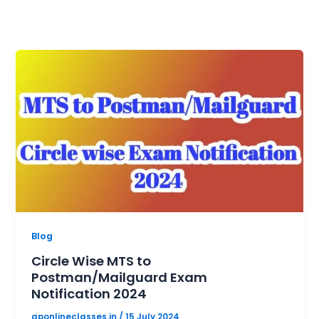
Blog
Circle Wise MTS to
Postman/Mailguard Exam
Notification 2024
gponlineclasses.in
/
15 July 2024