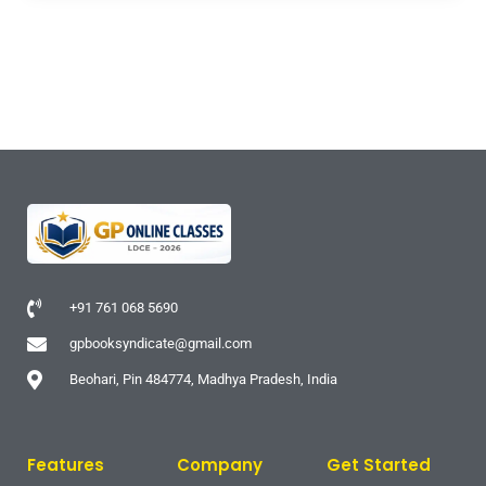
+91 761 068 5690
gpbooksyndicate@gmail.com
Beohari, Pin 484774, Madhya Pradesh, India
Features
Company
Get Started