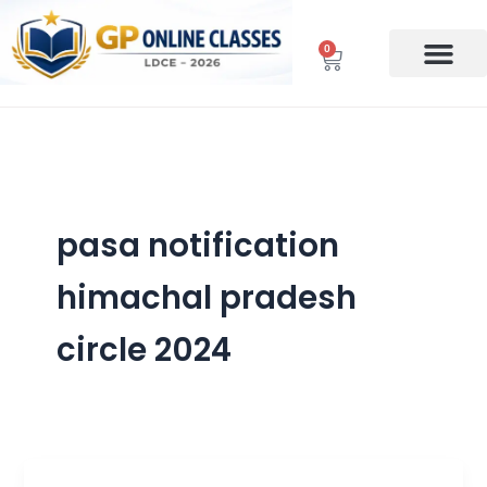
Skip
to
0
Cart
content
pasa notification
himachal pradesh
circle 2024