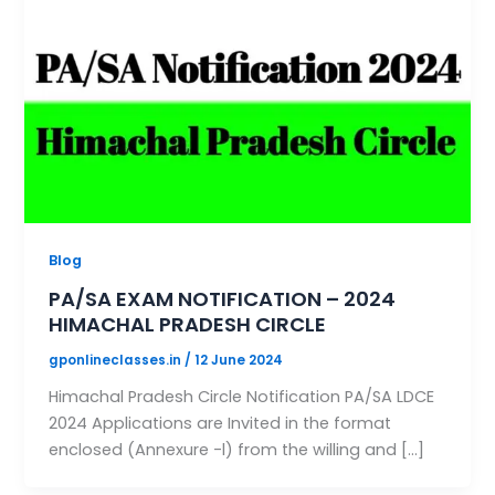
Blog
PA/SA EXAM NOTIFICATION – 2024
HIMACHAL PRADESH CIRCLE
gponlineclasses.in
/
12 June 2024
Himachal Pradesh Circle Notification PA/SA LDCE
2024 Applications are Invited in the format
enclosed (Annexure -l) from the willing and […]