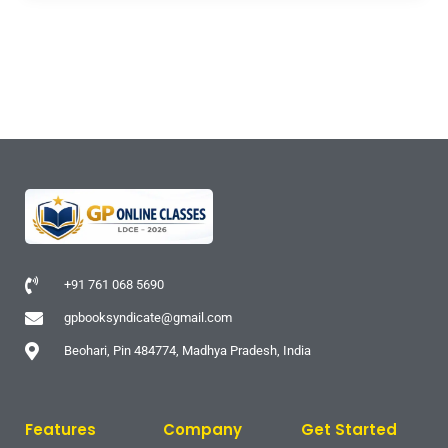
+91 761 068 5690
gpbooksyndicate@gmail.com
Beohari, Pin 484774, Madhya Pradesh, India
Features
Company
Get Started