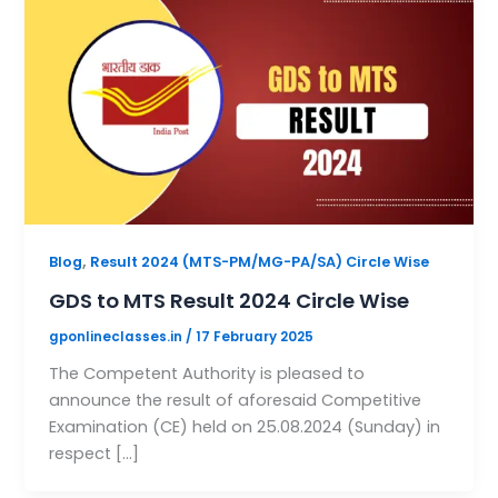
,
Blog
Result 2024 (MTS-PM/MG-PA/SA) Circle Wise
GDS to MTS Result 2024 Circle Wise
gponlineclasses.in
/
17 February 2025
The Competent Authority is pleased to
announce the result of aforesaid Competitive
Examination (CE) held on 25.08.2024 (Sunday) in
respect […]