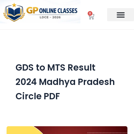
Skip
to
0
Cart
content
GDS to MTS Result
2024 Madhya Pradesh
Circle PDF