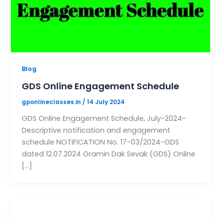
Blog
GDS Online Engagement Schedule
gponlineclasses.in
/
14 July 2024
GDS Online Engagement Schedule, July-2024-
Descriptive notification and engagement
schedule NOTIFICATION No. 17-03/2024-GDS
dated 12.07.2024 Gramin Dak Sevak (GDS) Online
[…]