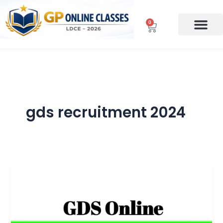
Skip
to
0
Cart
content
gds recruitment 2024