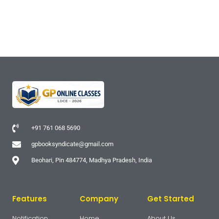
+91 761 068 5690
gpbooksyndicate@gmail.com
Beohari, Pin 484774, Madhya Pradesh, India
Features
Company
Get Started
Notification
Home
About Us