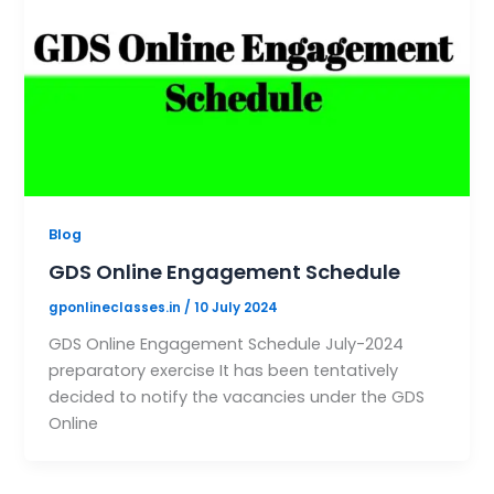
Blog
GDS Online Engagement Schedule
gponlineclasses.in
/
10 July 2024
GDS Online Engagement Schedule July-2024
preparatory exercise It has been tentatively
decided to notify the vacancies under the GDS
Online