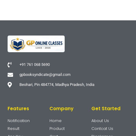
+91 761 068 5690
gpbooksyndicate@gmail.com
Beohari, Pin 484774, Madhya Pradesh, India
Features
Company
Get Started
Notification
Home
About Us
Result
Product
Contcat Us