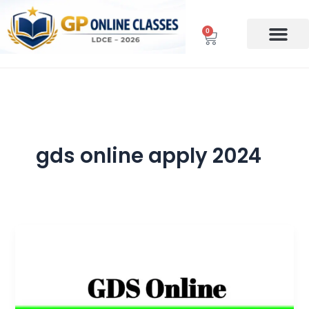
Skip
to
0
Cart
content
gds online apply 2024