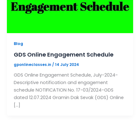
Blog
GDS Online Engagement Schedule
gponlineclasses.in
/
14 July 2024
GDS Online Engagement Schedule, July-2024-
Descriptive notification and engagement
schedule NOTIFICATION No. 17-03/2024-GDS
dated 12.07.2024 Gramin Dak Sevak (GDS) Online
[…]