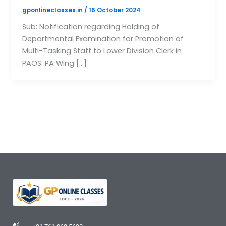
gponlineclasses.in
/
16 October 2024
Sub: Notification regarding Holding of
Departmental Examination for Promotion of
Multi-Tasking Staff to Lower Division Clerk in
PAOS. PA Wing […]