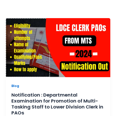
Blog
Notification : Departmental
Examination for Promotion of Multi-
Tasking Staff to Lower Division Clerk in
PAOs