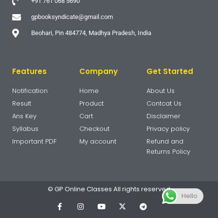
+91 761 068 5690
gpbooksyndicate@gmail.com
Beohari, Pin 484774, Madhya Pradesh, India
Features
Company
Get Started
Notification
Home
About Us
Result
Product
Contcat Us
Ans Key
Cart
Disclaimer
Syllabus
Checkout
Privacy policy
Important PDF
My account
Refund and
Returns Policy
© GP Online Classes All rights reserved
Hello
F
I
Y
X
T
a
n
o
-
e