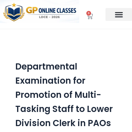
Skip
to
0
Cart
content
Departmental
Examination for
Promotion of Multi-
Tasking Staff to Lower
Division Clerk in PAOs