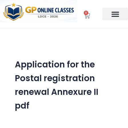
Skip
to
0
Cart
content
Application for the
Postal registration
renewal Annexure II
pdf