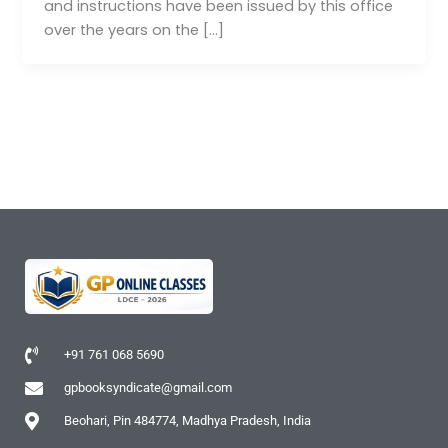
and instructions have been issued by this office
over the years on the […]
+91 761 068 5690
gpbooksyndicate@gmail.com
Beohari, Pin 484774, Madhya Pradesh, India