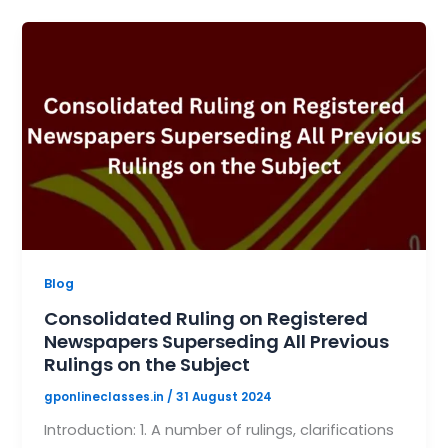
Blog
Consolidated Ruling on Registered
Newspapers Superseding All Previous
Rulings on the Subject
gponlineclasses.in
/
31 August 2024
Introduction: 1. A number of rulings, clarifications