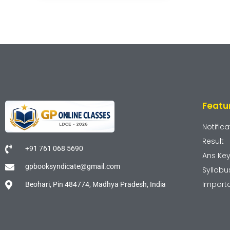
Featu
Notifica
Result
+91 761 068 5690
Ans Ke
gpbooksyndicate@gmail.com
Syllabu
Import
Beohari, Pin 484774, Madhya Pradesh, India