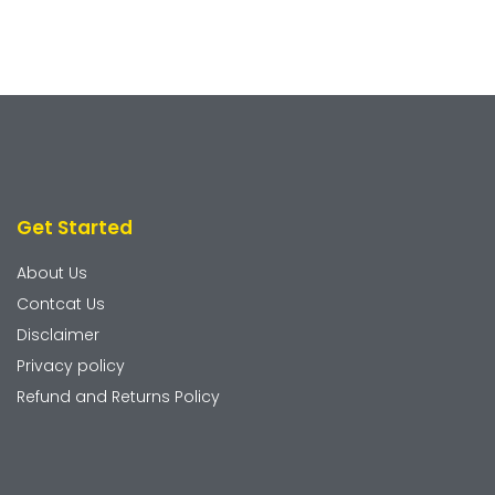
Get Started
About Us
Contcat Us
Disclaimer
Privacy policy
Refund and Returns Policy