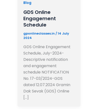
Blog
GDS Online
Engagement
Schedule
gponlineclasses.in
/
14 July
2024
GDS Online Engagement
Schedule, July-2024-
Descriptive notification
and engagement
schedule NOTIFICATION
No. 17-03/2024-GDS
dated 12.07.2024 Gramin
Dak Sevak (GDS) Online
[…]