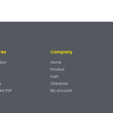
res
Company
tion
Home
Product
y
Cart
s
Checkout
ant PDF
My account