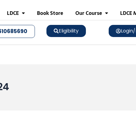
LDCE
Book Store
Our Course
LDCE M
Eligibility
Login/
610685690
024