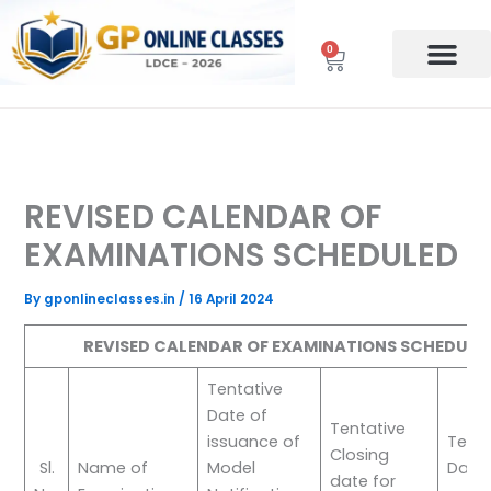
Skip
to
0
Cart
content
REVISED CALENDAR OF
EXAMINATIONS SCHEDULED
By
gponlineclasses.in
/
16 April 2024
REVISED CALENDAR OF EXAMINATIONS SCHEDULE
Tentative
Date of
Tentative
issuance of
Tenta
Closing
Sl.
Name of
Model
Date 
date for