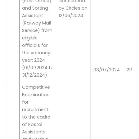
(Post Office)
Notification
and Sorting
by Circles on
Assistant
12/06/2024
(Railway Mail
Service) from
eligible
officials for
the vacancy
year: 2024
(01/01/2024 to
03/07/2024
21/07
31/12/2024)
Competitive
Examination
for
recruitment
to the cadre
of Postal
Assistants