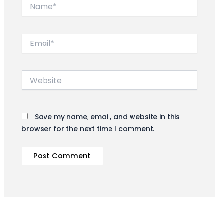
Name*
Email*
Website
Save my name, email, and website in this
browser for the next time I comment.