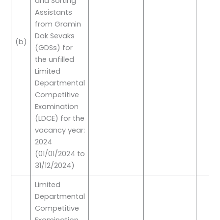
and Sorting
Assistants
from Gramin
Dak Sevaks
(b)
(GDSs) for
the unfilled
Limited
Departmental
Competitive
Examination
(LDCE) for the
vacancy year:
2024
(01/01/2024 to
31/12/2024)
Limited
Departmental
Competitive