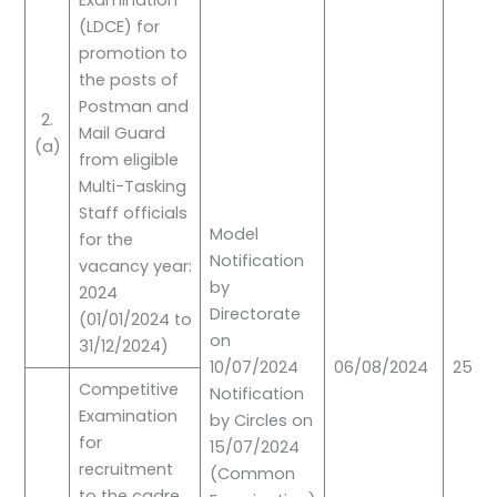
Examination
(LDCE) for
promotion to
the posts of
Postman and
2.
Mail Guard
(a)
from eligible
Multi-Tasking
Staff officials
Model
for the
Notification
vacancy year:
by
2024
Directorate
(01/01/2024 to
on
31/12/2024)
10/07/2024
06/08/2024
25/0
Competitive
Notification
Examination
by Circles on
for
15/07/2024
recruitment
(Common
to the cadre