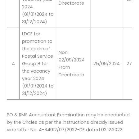
Directorate
2024
(01/01/2024 to
31/12/2024)
LDCE for
promotion to
the cadre of
Non
Postal Service
02/09/2024
4
Group B for
25/09/2024
27/10
From
the vacancy
Directorate
year 2024
(01/01/2024 to
31/12/2024)
PO & RMS Accountant Examination may be conducted
by the Circles as per the instructions already issued
vide letter No. A-34012/07/2022-DE dated 02.12.2022.