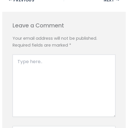
e
t
e
s
y
r
b
s
g
e
L
e
o
A
r
n
i
o
p
a
g
n
Leave a Comment
k
p
m
e
k
r
Your email address will not be published.
Required fields are marked
*
Type
here..