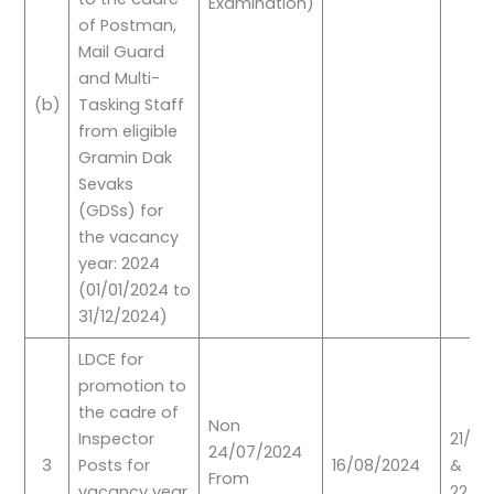
Examination)
of Postman,
Mail Guard
and Multi-
(b)
Tasking Staff
from eligible
Gramin Dak
Sevaks
(GDSs) for
the vacancy
year: 2024
(01/01/2024 to
31/12/2024)
LDCE for
promotion to
the cadre of
Non
Inspector
21/09
24/07/2024
3
Posts for
16/08/2024
&
From
vacancy year
22/0