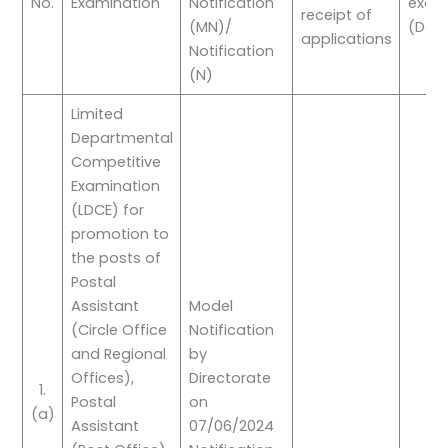
No.
Examination
Notification
exam
receipt of
(MN)/
(DOE
applications
Notification
(N)
Limited
Departmental
Competitive
Examination
(LDCE) for
promotion to
the posts of
Postal
Assistant
Model
(Circle Office
Notification
and Regional
by
Offices),
Directorate
1.
Postal
on
(a)
Assistant
07/06/2024