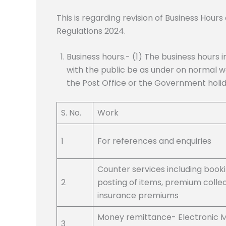
This is regarding revision of Business Hour
Regulations 2024.
Business hours.- (1) The business hours i
with the public be as under on normal w
the Post Office or the Government holid
S. No.
Work
1
For references and enquiries
Counter services including book
2
posting of items, premium collec
insurance premiums
Money remittance- Electronic 
3