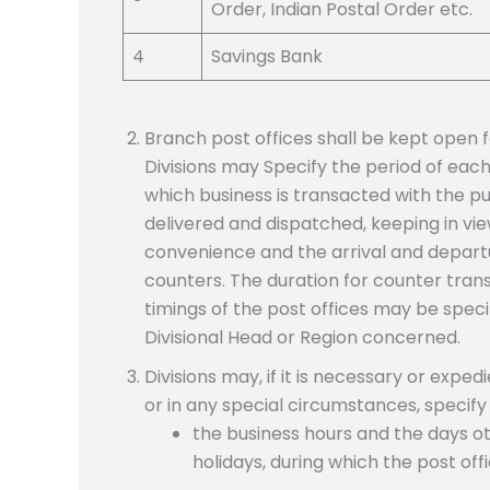
Order, Indian Postal Order etc.
4
Savings Bank
Branch post offices shall be kept open f
Divisions may Specify the period of each o
which business is transacted with the p
delivered and dispatched, keeping in vi
convenience and the arrival and departu
counters. The duration for counter tran
timings of the post offices may be speci
Divisional Head or Region concerned.
Divisions may, if it is necessary or expe
or in any special circumstances, specify
the business hours and the days o
holidays, during which the post off