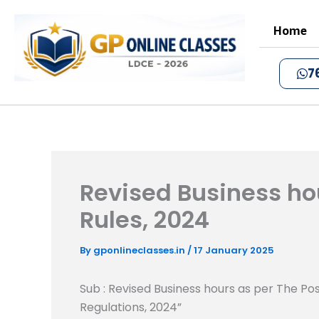
Skip
to
Home
content
7
Revised Business hou
Rules, 2024
By
gponlineclasses.in
/
17 January 2025
Sub : Revised Business hours as per The Pos
Regulations, 2024”