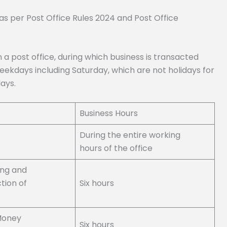
s as per Post Office Rules 2024 and Post Office
n a post office, during which business is transacted
eekdays including Saturday, which are not holidays for
ays.
Business Hours
During the entire working
hours of the office
ing and
tion of
Six hours
Money
Six hours