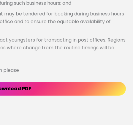
during such business hours; and
 may be tendered for booking during business hours
office and to ensure the equitable availability of
act youngsters for transacting in post offices. Regions
ces where change from the routine timings will be
on please
ownload PDF