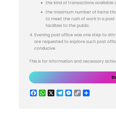
the kind of transactions available 
the maximum number of items that
to meet the rush of work in a post 
facilities to the public.
Evening post office was one step to attr
are requested to explore such post offi
conducive.
This is for information and necessary acti
D
F
W
X
T
M
C
S
a
h
e
e
o
h
c
a
l
s
p
a
e
t
e
s
y
r