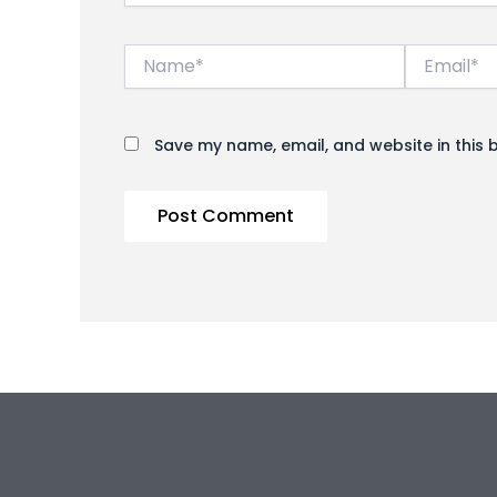
Name*
Email*
Save my name, email, and website in this 