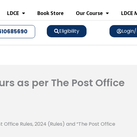
LDCE
Book Store
Our Course
LDCE M
Eligibility
Login/
610685690
rs as per The Post Office
t Office Rules, 2024 (Rules) and “The Post Office