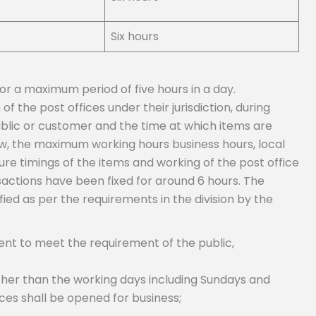
Six hours
or a maximum period of five hours in a day.
f the post offices under their jurisdiction, during
ublic or customer and the time at which items are
ew, the maximum working hours business hours, local
re timings of the items and working of the post office
sactions have been fixed for around 6 hours. The
fied as per the requirements in the division by the
dient to meet the requirement of the public,
ther than the working days including Sundays and
ices shall be opened for business;