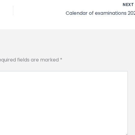
NEX
Calendar of examinations 20
equired fields are marked
*