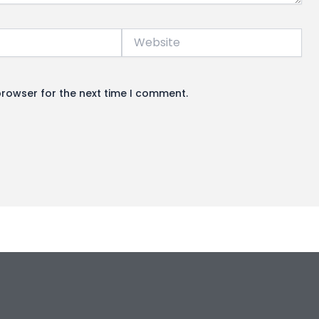
Website
browser for the next time I comment.