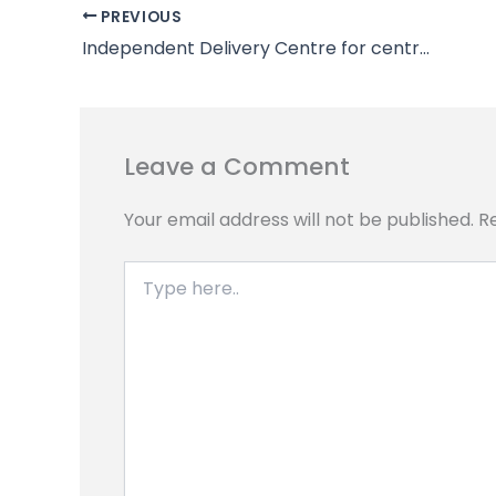
b
s
g
e
L
e
PREVIOUS
o
A
r
n
i
Independent Delivery Centre for centralized delivery
o
p
a
g
n
k
p
m
e
k
r
Leave a Comment
Your email address will not be published.
R
Type
here..