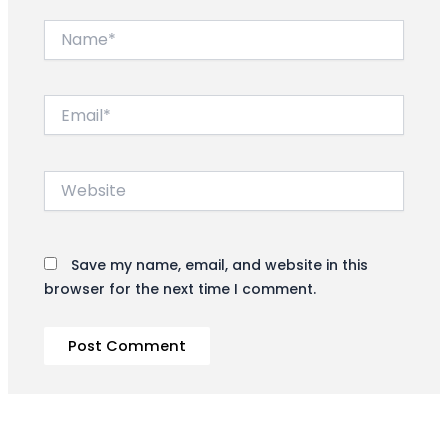
Name*
Email*
Website
Save my name, email, and website in this
browser for the next time I comment.