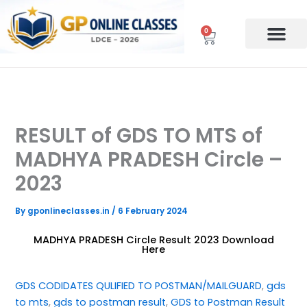
Skip
to
0
Cart
content
RESULT of GDS TO MTS of
MADHYA PRADESH Circle –
2023
By
gponlineclasses.in
/
6 February 2024
MADHYA PRADESH Circle Result 2023 Download
Here
GDS CODIDATES QULIFIED TO POSTMAN/MAILGUARD
, 
gds
to mts
, 
gds to postman result
, 
GDS to Postman Result