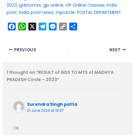
2023
, 
gdstomts
, 
gp online
, 
GP Online Classes
, 
india
post
, 
india post news
, 
mpcircle
, 
POSTAL DEPARTMENT
F
W
X
T
M
C
S
a
h
e
e
o
h
c
a
l
s
p
a
e
t
e
s
y
r
PREVIOUS
NEXT
b
s
g
e
L
e
o
A
r
n
i
1 thought on “RESULT of GDS TO MTS of MADHYA
o
p
a
g
n
PRADESH Circle – 2023”
k
p
m
e
k
r
Surendra Singh patta
21 June 2024 at 19:37
Ok