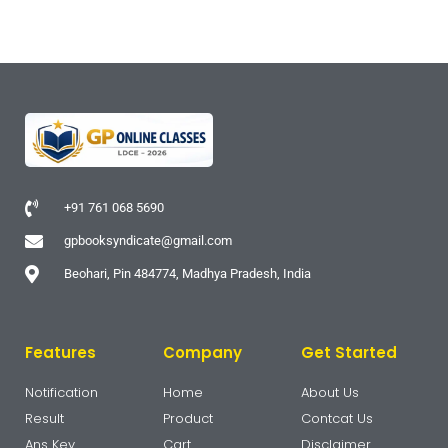
+91 761 068 5690
gpbooksyndicate@gmail.com
Beohari, Pin 484774, Madhya Pradesh, India
Features
Company
Get Started
Notification
Home
About Us
Result
Product
Contcat Us
Ans Key
Cart
Disclaimer