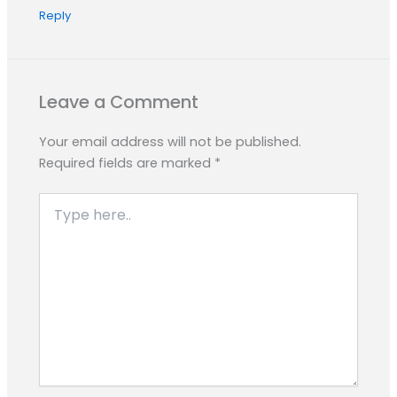
Reply
Leave a Comment
Your email address will not be published.
Required fields are marked
*
Type
here..