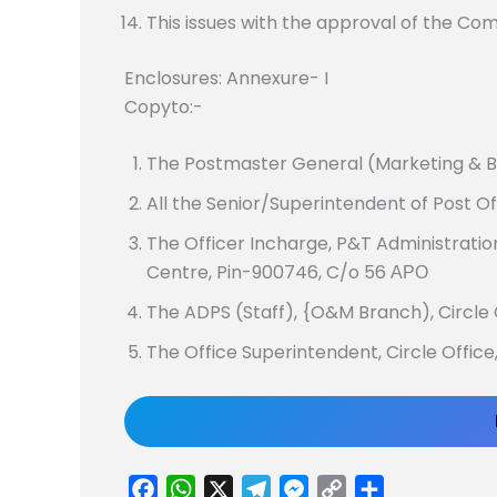
This issues with the approval of the Co
Enclosures: Annexure- I
Copyto:-
The Postmaster General (Marketing & B
All the Senior/Superintendent of Post O
The Officer Incharge, P&T Administratio
Centre, Pin-900746, C/o 56 ΑΡΟ
The ADPS (Staff), {O&M Branch), Circle
The Office Superintendent, Circle Offic
F
W
X
T
M
C
S