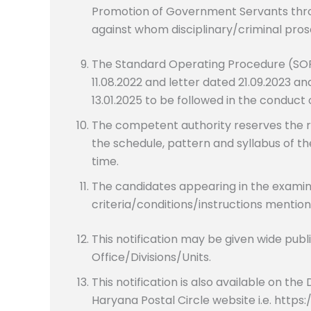
Promotion of Government Servants thr
against whom disciplinary/criminal prose
The Standard Operating Procedure (SOP
11.08.2022 and letter dated 21.09.2023
13.01.2025 to be followed in the conduct
The competent authority reserves the ri
the schedule, pattern and syllabus of th
time.
The candidates appearing in the examinatio
criteria/conditions/instructions mention
This notification may be given wide publi
Office/Divisions/Units.
This notification is also available on t
Haryana Postal Circle website i.e. https