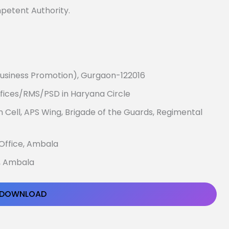
mpetent Authority.
usiness Promotion), Gurgaon-122016
ffices/RMS/PSD in Haryana Circle
n Cell, APS Wing, Brigade of the Guards, Regimental
 Office, Ambala
e, Ambala
DOWNLOAD