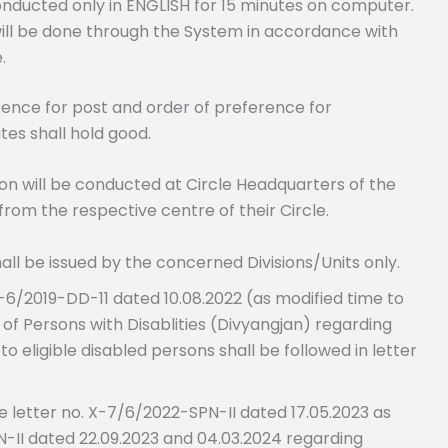
 conducted only in ENGLISH for 15 minutes on computer.
 will be done through the System in accordance with
.
ence for post and order of preference for
tes shall hold good.
n will be conducted at Circle Headquarters of the
from the respective centre of their Circle.
ll be issued by the concerned Divisions/Units only.
29-6/2019-DD-11 dated 10.08.2022 (as modified time to
 Persons with Disablities (Divyangjan) regarding
 eligible disabled persons shall be followed in letter
de letter no. X-7/6/2022-SPN-II dated 17.05.2023 as
-II dated 22.09.2023 and 04.03.2024 regarding