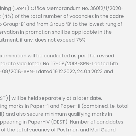
aining (DoPT) Office Memorandum No. 36012/1/2020-
nt (4%) of the total number of vacancies in the cadre
o Group ‘B’ and from Group ‘B’ to the lowest rung of
ervation in promotion shall be applicable in the
uitment, if any, does not exceed 75%.
examination will be conducted as per the revised
ctorate vide letter No. 17-08/2018-SPN-I dated 5th
7-08/2018-SPN-I dated 19.12.2022, 24.04.2023 and
EST)] will be held separately at a later date.
g marks in Paper-1 and Paper-II (combined, i.e. total
I) and also secure minimum qualifying marks in
or appearing in Paper-IV (DEST). Number of candidates
es of the total vacancy of Postman and Mail Guard.