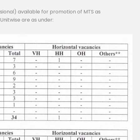
sional) available for promotion of MTS as
Unitwise are as under: