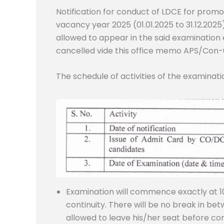
Notification for conduct of LDCE for promo
vacancy year 2025 (01.01.2025 to 31.12.2025
allowed to appear in the said examination e
cancelled vide this office memo APS/Con-
The schedule of activities of the examinatio
Examination will commence exactly at 10:
continuity. There will be no break in be
allowed to leave his/her seat before co