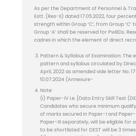
As per the Department of Personnel & Tr
Estt. (Res-II) dated 17.05.2022, four perce
strength within Group ‘C’, from Group ‘C’ t
Group ‘A’ shall be reserved for PwBDs. Res
cadres in which the element of direct recr
Pattern & Syllabus of Examination: The 
pattern and syllabus circulated by Dire
April, 2022 as amended vide letter No. 1
10.07.2024 (Annexure-
Note:
(i) Paper-IV i.e. [Data Entry Skill Test (D
Candidates who secure minimum qualifyin
of marks secured in Paper-I and Paper-I
Paper-III separately, will be eligible f
to be shortlisted for DEST will be 3 tim