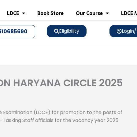
LDCE
Book Store
Our Course
LDCE M
Eligibility
Login/
610685690
ON HARYANA CIRCLE 2025
 Examination (LDCE) for promotion to the posts of
-Tasking Staff officials for the vacancy year 2025