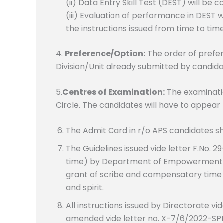
(ii) Data Entry Skill Test (DEST) will be
(iii) Evaluation of performance in DEST
the instructions issued from time to time
4.
Preference/Option:
The order of prefer
Division/Unit already submitted by candida
5.
Centres of Examination:
The examinatio
Circle. The candidates will have to appear 
The Admit Card in r/o APS candidates sha
The Guidelines issued vide letter F.No. 
time) by Department of Empowerment of
grant of scribe and compensatory time to
and spirit.
All instructions issued by Directorate vi
amended vide letter no. X-7/6/2022-SPN