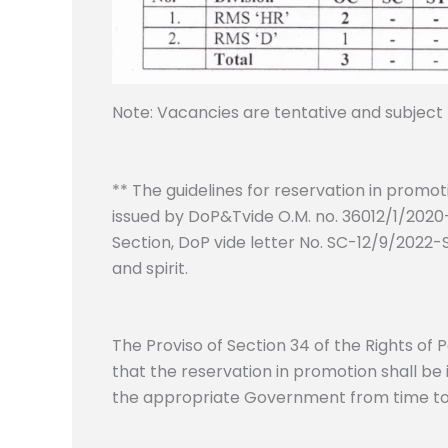
Note: Vacancies are tentative and subject
** The guidelines for reservation in promo
issued by DoP&Tvide O.M. no. 36012/1/2020-E
Section, DoP vide letter No. SC-12/9/2022-
and spirit.
The Proviso of Section 34 of the Rights of 
that the reservation in promotion shall be
the appropriate Government from time to