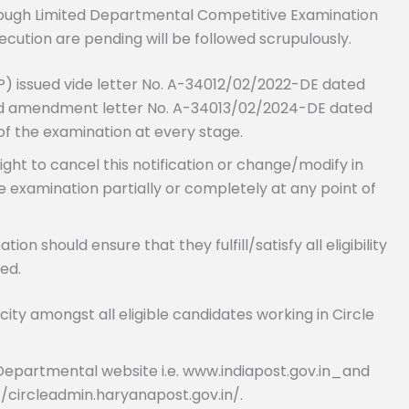
ough Limited Departmental Competitive Examination
cution are pending will be followed scrupulously.
) issued vide letter No. A-34012/02/2022-DE dated
 and amendment letter No. A-34013/02/2024-DE dated
 of the examination at every stage.
ght to cancel this notification or change/modify in
e examination partially or completely at any point of
n should ensure that they fulfill/satisfy all eligibility
ed.
city amongst all eligible candidates working in Circle
he Departmental website i.e. www.indiapost.gov.in_and
://circleadmin.haryanapost.gov.in/.