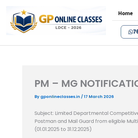
Skip
to
Home
content
7
PM – MG NOTIFICATI
By
gponlineclasses.in
/
17 March 2026
Subject: Limited Departmental Competitive
Postman and Mail Guard from eligible Multi
(01.01.2025 to 31.12.2025)