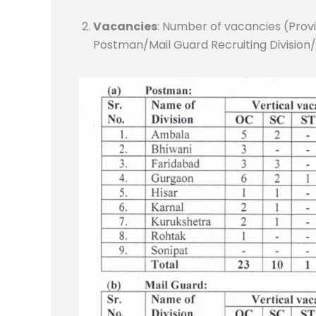
Vacancies
: Number of vacancies (Provi
Postman/Mail Guard Recruiting Division/