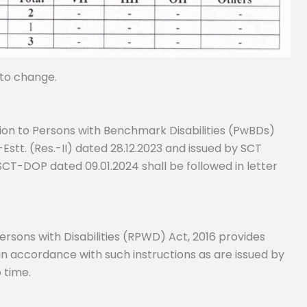
 to change.
tion to Persons with Benchmark Disabilities (PwBDs)
stt. (Res.-II) dated 28.12.2023 and issued by SCT
SCT-DOP dated 09.01.2024 shall be followed in letter
Persons with Disabilities (RPWD) Act, 2016 provides
 in accordance with such instructions as are issued by
 time.