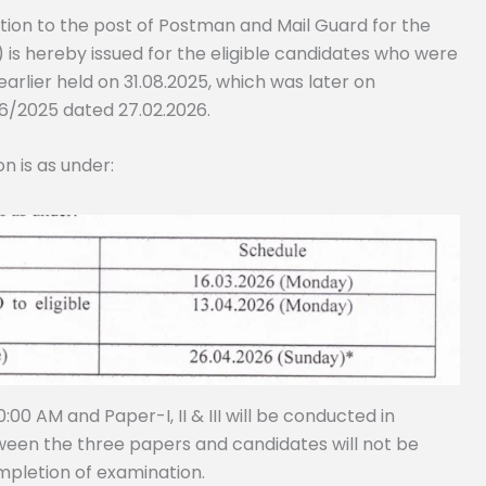
tion to the post of Postman and Mail Guard for the
) is hereby issued for the eligible candidates who were
arlier held on 31.08.2025, which was later on
6/2025 dated 27.02.2026.
n is as under:
00 AM and Paper-I, II & III will be conducted in
tween the three papers and candidates will not be
mpletion of examination.