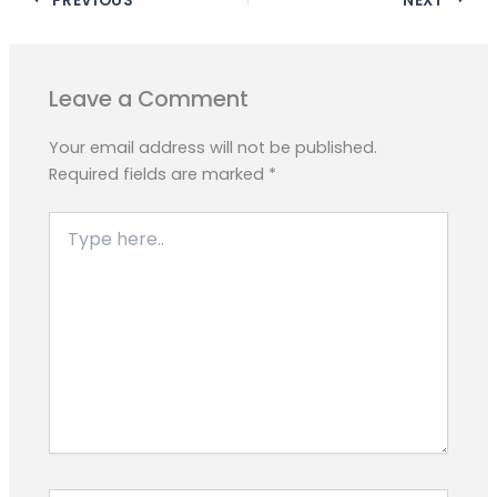
e
t
e
s
y
r
b
s
g
e
L
e
o
A
r
n
i
o
p
a
g
n
Leave a Comment
k
p
m
e
k
r
Your email address will not be published.
Required fields are marked
*
Type
here..