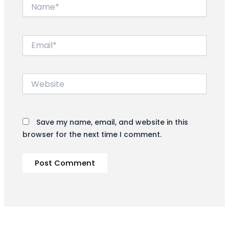
Name*
Email*
Website
Save my name, email, and website in this
browser for the next time I comment.