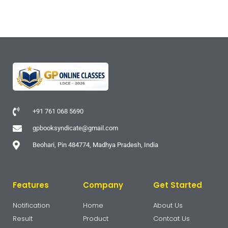
+91 761 068 5690
gpbooksyndicate@gmail.com
Beohari, Pin 484774, Madhya Pradesh, India
Features
Company
Get Started
Notification
Home
About Us
Result
Product
Contcat Us