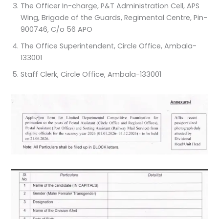
The Officer In-charge, P&T Administration Cell, APS
Wing, Brigade of the Guards, Regimental Centre, Pin-
900746, C/o 56 APO
The Office Superintendent, Circle Office, Ambala-
133001
Staff Clerk, Circle Office, Ambala-133001