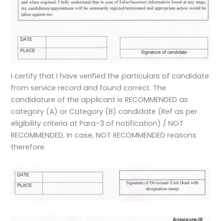
I certify that I have verified the particulars of candidate
from service record and found correct. The
candidature of the applicant is RECOMMENDED as
category (A) or Category (B) candidate (Ref as per
eligibility criteria at Para-3 of notification) / NOT
RECOMMENDED, In case, NOT RECOMMENDED reasons
therefore.