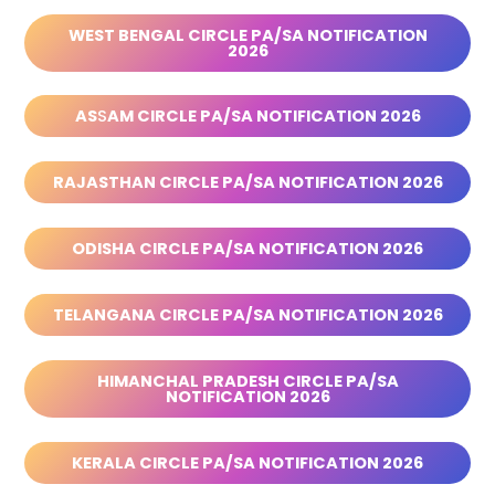
WEST BENGAL CIRCLE PA/SA NOTIFICATION
2026
AS
S
AM CIRCLE PA/SA NOTIFICATION 2026
RAJASTHAN CIRCLE PA/SA NOTIFICATION 2026
ODISHA CIRCLE PA/SA NOTIFICATION 2026
TELANGANA CIRCLE PA/SA NOTIFICATION 2026
HIMANCHAL PRADESH CIRCLE PA/SA
NOTIFICATION 2026
KERALA CIRCLE PA/SA NOTIFICATION 2026