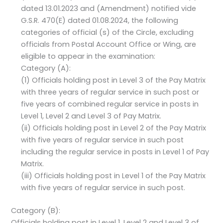
dated 13.01.2023 and (Amendment) notified vide
G.S.R. 470(E) dated 01.08.2024, the following
categories of official (s) of the Circle, excluding
officials from Postal Account Office or Wing, are
eligible to appear in the examination:
Category (A):
(1) Officials holding post in Level 3 of the Pay Matrix
with three years of regular service in such post or
five years of combined regular service in posts in
Level 1, Level 2 and Level 3 of Pay Matrix.
(ii) Officials holding post in Level 2 of the Pay Matrix
with five years of regular service in such post
including the regular service in posts in Level 1 of Pay
Matrix.
(iii) Officials holding post in Level 1 of the Pay Matrix
with five years of regular service in such post.
Category (B):
Officials holding post in Level 1, Level 2 and Level 3 of