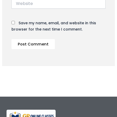
Website
Save my name, email, and website in this
browser for the next time I comment.