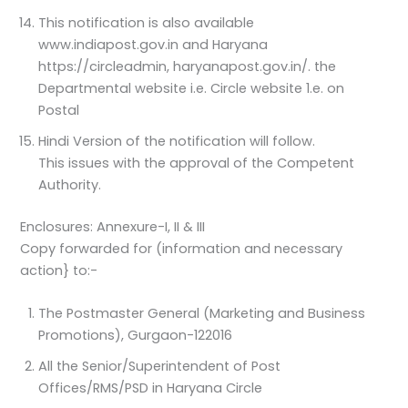
This notification is also available
www.indiapost.gov.in and Haryana
https://circleadmin, haryanapost.gov.in/. the
Departmental website i.e. Circle website 1.e. on
Postal
Hindi Version of the notification will follow.
This issues with the approval of the Competent
Authority.
Enclosures: Annexure-I, II & III
Copy forwarded for (information and necessary
action} to:-
The Postmaster General (Marketing and Business
Promotions), Gurgaon-122016
All the Senior/Superintendent of Post
Offices/RMS/PSD in Haryana Circle