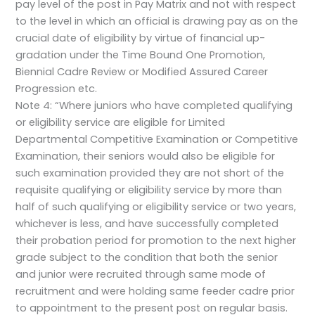
pay level of the post in Pay Matrix and not with respect
to the level in which an official is drawing pay as on the
crucial date of eligibility by virtue of financial up-
gradation under the Time Bound One Promotion,
Biennial Cadre Review or Modified Assured Career
Progression etc.
Note 4: “Where juniors who have completed qualifying
or eligibility service are eligible for Limited
Departmental Competitive Examination or Competitive
Examination, their seniors would also be eligible for
such examination provided they are not short of the
requisite qualifying or eligibility service by more than
half of such qualifying or eligibility service or two years,
whichever is less, and have successfully completed
their probation period for promotion to the next higher
grade subject to the condition that both the senior
and junior were recruited through same mode of
recruitment and were holding same feeder cadre prior
to appointment to the present post on regular basis.