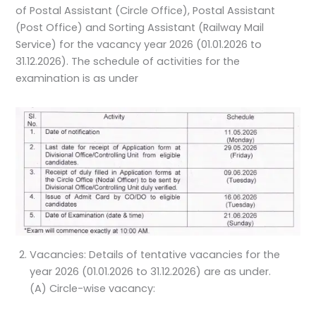
of Postal Assistant (Circle Office), Postal Assistant
(Post Office) and Sorting Assistant (Railway Mail
Service) for the vacancy year 2026 (01.01.2026 to
31.12.2026). The schedule of activities for the
examination is as under
Vacancies: Details of tentative vacancies for the
year 2026 (01.01.2026 to 31.12.2026) are as under.
(A) Circle-wise vacancy: