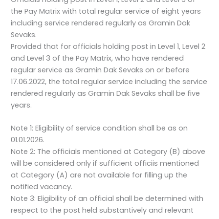
the Pay Matrix with total regular service of eight years
including service rendered regularly as Gramin Dak
Sevaks.
Provided that for officials holding post in Level 1, Level 2
and Level 3 of the Pay Matrix, who have rendered
regular service as Gramin Dak Sevaks on or before
17.06.2022, the total regular service including the service
rendered regularly as Gramin Dak Sevaks shall be five
years.
Note 1: Eligibility of service condition shall be as on
01.01.2026.
Note 2: The officials mentioned at Category (B) above
will be considered only if sufficient officiis mentioned
at Category (A) are not available for filling up the
notified vacancy.
Note 3: Eligibility of an official shall be determined with
respect to the post held substantively and relevant