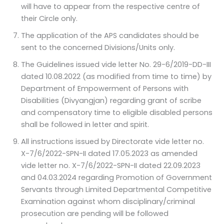
will have to appear from the respective centre of
their Circle only.
The application of the APS candidates should be
sent to the concerned Divisions/Units only.
The Guidelines issued vide letter No. 29-6/2019-DD-III
dated 10.08.2022 (as modified from time to time) by
Department of Empowerment of Persons with
Disabilities (Divyangjan) regarding grant of scribe
and compensatory time to eligible disabled persons
shall be followed in letter and spirit.
All instructions issued by Directorate vide letter no.
X-7/6/2022-SPN-II dated 17.05.2023 as amended
vide letter no. X-7/6/2022-SPN-II dated 22.09.2023
and 04.03.2024 regarding Promotion of Government
Servants through Limited Departmental Competitive
Examination against whom disciplinary/criminal
prosecution are pending will be followed