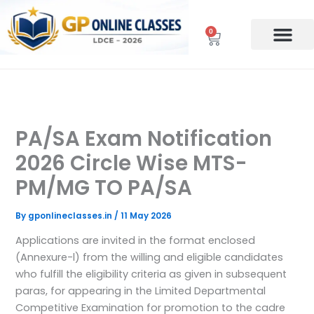
Skip
to
0
Cart
content
PA/SA Exam Notification
2026 Circle Wise MTS-
PM/MG TO PA/SA
By
gponlineclasses.in
/
11 May 2026
Applications are invited in the format enclosed
(Annexure-l) from the willing and eligible candidates
who fulfill the eligibility criteria as given in subsequent
paras, for appearing in the Limited Departmental
Competitive Examination for promotion to the cadre