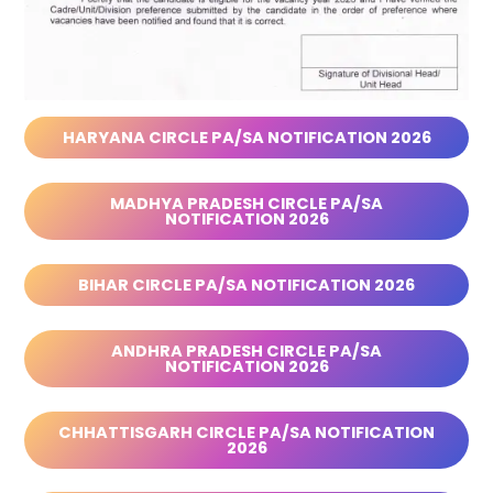
HARYANA CIRCLE PA/SA NOTIFICATION 2026
MADHYA PRADESH CIRCLE PA/SA
NOTIFICATION 2026
BIHAR CIRCLE PA/SA NOTIFICATION 2026
ANDHRA PRADESH CIRCLE PA/SA
NOTIFICATION 2026
CHHATTISGARH CIRCLE PA/SA NOTIFICATION
2026