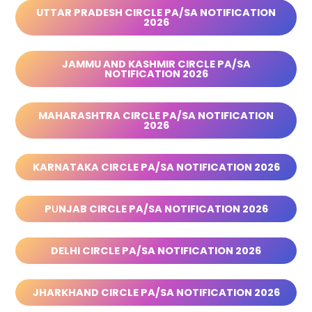
UTTAR PRADESH CIRCLE PA/SA NOTIFICATION
2026
JAMMU AND KASHMIR CIRCLE PA/SA
NOTIFICATION 2026
MAHARASHTRA CIRCLE PA/SA NOTIFICATION
2026
KARNATAKA CIRCLE PA/SA NOTIFICATION 2026
P
U
NJAB CIRCLE PA/SA NOTIFICATION 2026
DELHI CIRCLE PA/SA NOTIFICATION 2026
JHARKHAND CIRCLE PA/SA NOTIFICATION 2026