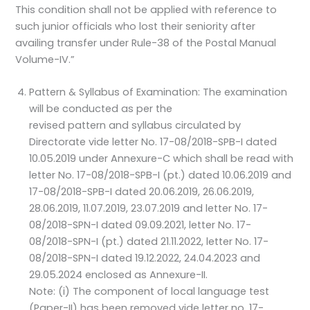
This condition shall not be applied with reference to
such junior officials who lost their seniority after
availing transfer under Rule-38 of the Postal Manual
Volume-IV.”
Pattern & Syllabus of Examination: The examination
will be conducted as per the
revised pattern and syllabus circulated by
Directorate vide letter No. 17-08/2018-SPB-I dated
10.05.2019 under Annexure-C which shall be read with
letter No. 17-08/2018-SPB-I (pt.) dated 10.06.2019 and
17-08/2018-SPB-I dated 20.06.2019, 26.06.2019,
28.06.2019, 11.07.2019, 23.07.2019 and letter No. 17-
08/2018-SPN-I dated 09.09.2021, letter No. 17-
08/2018-SPN-I (pt.) dated 21.11.2022, letter No. 17-
08/2018-SPN-I dated 19.12.2022, 24.04.2023 and
29.05.2024 enclosed as Annexure-II.
Note: (i) The component of local language test
(Paper-II) has been removed vide letter no. 17-