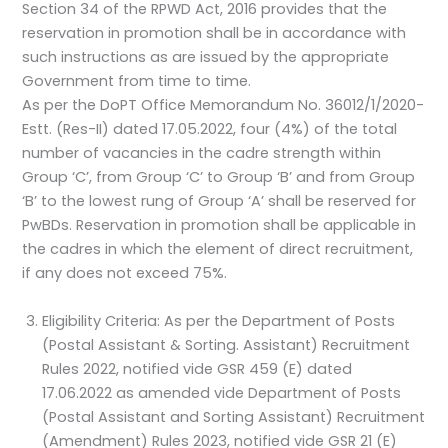
Section 34 of the RPWD Act, 2016 provides that the
reservation in promotion shall be in accordance with
such instructions as are issued by the appropriate
Government from time to time.
As per the DoPT Office Memorandum No. 36012/1/2020-
Estt. (Res-II) dated 17.05.2022, four (4%) of the total
number of vacancies in the cadre strength within
Group ‘C’, from Group ‘C’ to Group ‘B’ and from Group
‘B’ to the lowest rung of Group ‘A’ shall be reserved for
PwBDs. Reservation in promotion shall be applicable in
the cadres in which the element of direct recruitment,
if any does not exceed 75%.
Eligibility Criteria: As per the Department of Posts
(Postal Assistant & Sorting. Assistant) Recruitment
Rules 2022, notified vide GSR 459 (E) dated
17.06.2022 as amended vide Department of Posts
(Postal Assistant and Sorting Assistant) Recruitment
(Amendment) Rules 2023, notified vide GSR 21 (E)