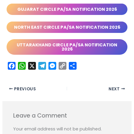
GUJARAT CIRCLE PA/SA NOTIFICATION 2026
NORTH EAST CIRCLE PA/SA NOTIFICATION 2026
UTTARAKHAND CIRCLE PA/SA NOTIFICATION
2026
F
W
X
T
M
C
S
a
h
e
e
o
h
c
a
l
s
p
a
e
t
e
s
y
r
PREVIOUS
NEXT
b
s
g
e
L
e
o
A
r
n
i
o
p
a
g
n
Leave a Comment
k
p
m
e
k
r
Your email address will not be published.