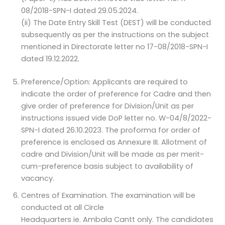
08/2018-SPN-I dated 29.05.2024.
(ii) The Date Entry Skill Test (DEST) will be conducted
subsequently as per the instructions on the subject
mentioned in Directorate letter no 17-08/2018-SPN-I
dated 19.12.2022.
Preference/Option: Applicants are required to
indicate the order of preference for Cadre and then
give order of preference for Division/Unit as per
instructions issued vide DoP letter no. W-04/8/2022-
SPN-I dated 26.10.2023. The proforma for order of
preference is enclosed as Annexure III. Allotment of
cadre and Division/Unit will be made as per merit-
cum-preference basis subject to availability of
vacancy.
Centres of Examination. The examination will be
conducted at all Circle
Headquarters ie. Ambala Cantt only. The candidates