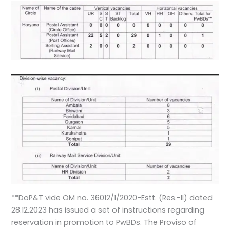
**DoP&T vide OM no. 36012/1/2020-Estt. (Res.-II) dated
28.12.2023 has issued a set of instructions regarding
reservation in promotion to PwBDs. The Proviso of