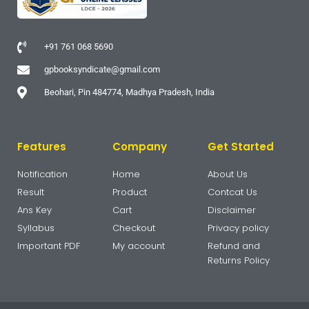
+91 761 068 5690
gpbooksyndicate@gmail.com
Beohari, Pin 484774, Madhya Pradesh, India
Features
Company
Get Started
Notification
Home
About Us
Result
Product
Contcat Us
Ans Key
Cart
Disclaimer
Syllabus
Checkout
Privacy policy
Important PDF
My account
Refund and
Returns Policy