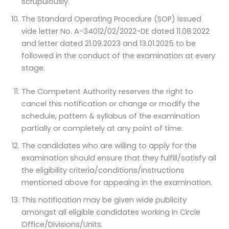
scrupulously.
The Standard Operating Procedure (SOP) issued
vide letter No. A-34012/02/2022-DE dated 11.08.2022
and letter dated 21.09.2023 and 13.01.2025 to be
followed in the conduct of the examination at every
stage.
The Competent Authority reserves the right to
cancel this notification or change or modify the
schedule, pattern & syllabus of the examination
partially or completely at any point of time.
The candidates who are willing to apply for the
examination should ensure that they fulfill/satisfy all
the eligibility criteria/conditions/instructions
mentioned above for appeaing in the examination.
This notification may be given wide publicity
amongst all eligible candidates working in Circle
Office/Divisions/Units.