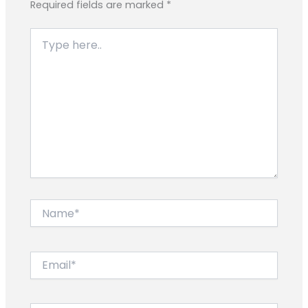
Required fields are marked
*
Type
here..
Name*
Email*