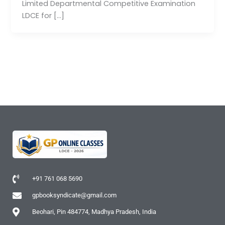
Limited Departmental Competitive Examination
LDCE for […]
+91 761 068 5690
gpbooksyndicate@gmail.com
Beohari, Pin 484774, Madhya Pradesh, India