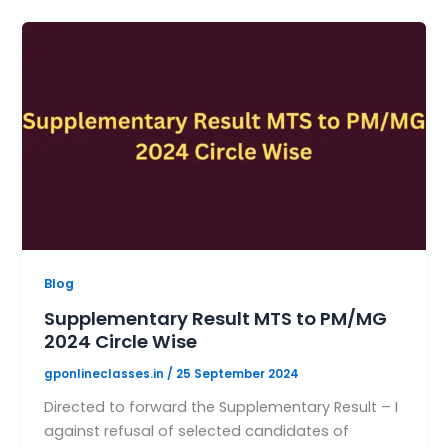
Blog
Supplementary Result MTS to PM/MG
2024 Circle Wise
gponlineclasses.in
/
25 September 2024
Directed to forward the Supplementary Result – I
against refusal of selected candidates of