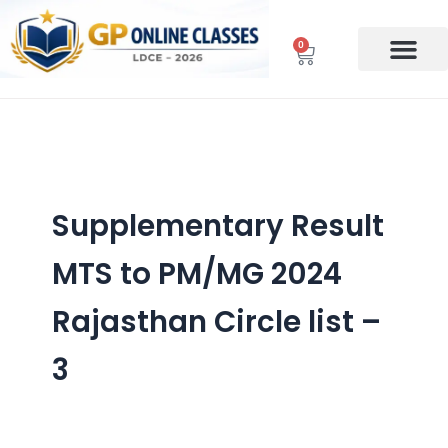
Skip
to
0
Cart
content
Supplementary Result
MTS to PM/MG 2024
Rajasthan Circle list –
3