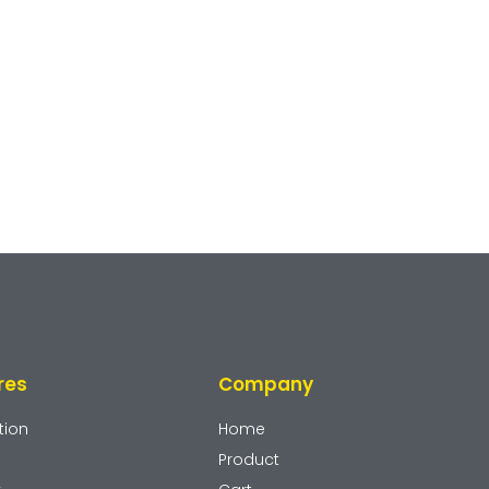
res
Company
tion
Home
Product