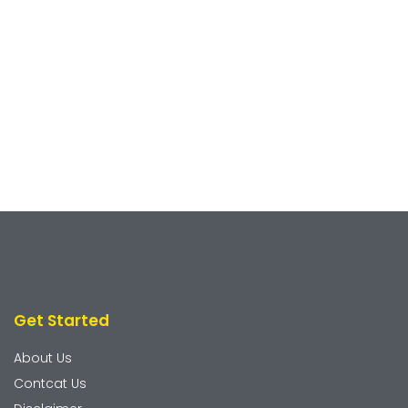
Get Started
About Us
Contcat Us