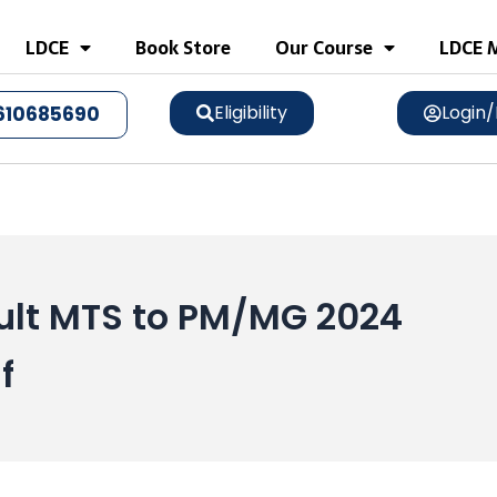
LDCE
Book Store
Our Course
LDCE M
Eligibility
Login/
610685690
lt MTS to PM/MG 2024
f