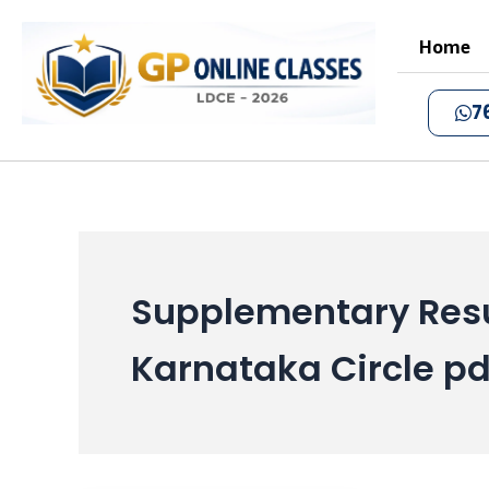
Skip
to
Home
content
7
Supplementary Resu
Karnataka Circle pd