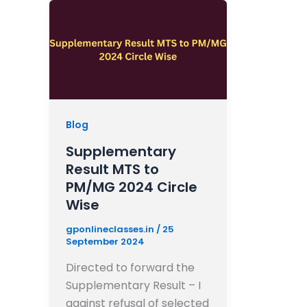
Blog
Supplementary
Result MTS to
PM/MG 2024 Circle
Wise
gponlineclasses.in
/
25
September 2024
Directed to forward the
Supplementary Result – I
against refusal of selected