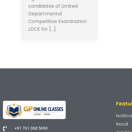
candidates of Limited
Departmental
Competitive Examination
LDCE for […]
Featu
Notifica
Result
+91 761 068 5690