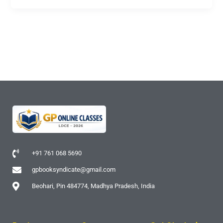
+91 761 068 5690
gpbooksyndicate@gmail.com
Beohari, Pin 484774, Madhya Pradesh, India