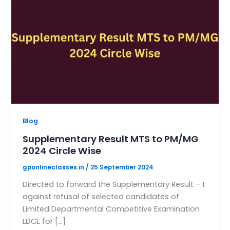
Blog
Supplementary Result MTS to PM/MG
2024 Circle Wise
gponlineclasses.in
/
25 September 2024
Directed to forward the Supplementary Result – I
against refusal of selected candidates of
Limited Departmental Competitive Examination
LDCE for […]