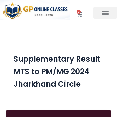
Skip
to
0
Cart
content
Supplementary Result
MTS to PM/MG 2024
Jharkhand Circle