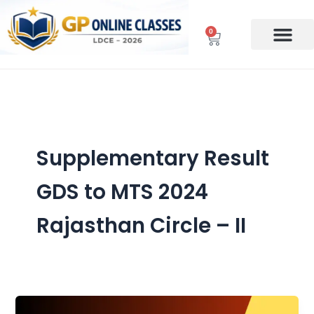
Skip
to
0
Cart
content
Supplementary Result
GDS to MTS 2024
Rajasthan Circle – II