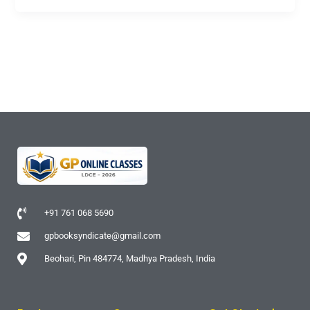
+91 761 068 5690
gpbooksyndicate@gmail.com
Beohari, Pin 484774, Madhya Pradesh, India