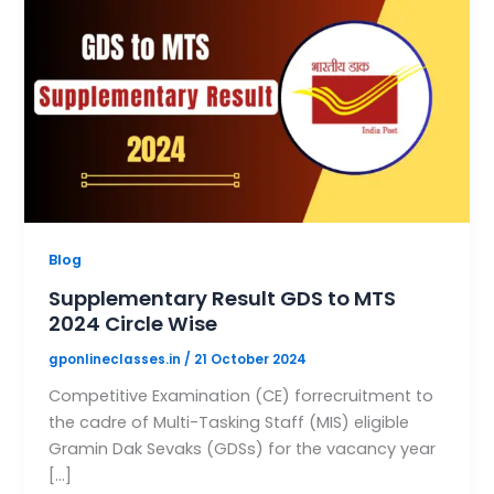
Blog
Supplementary Result GDS to MTS
2024 Circle Wise
gponlineclasses.in
/
21 October 2024
Competitive Examination (CE) forrecruitment to
the cadre of Multi-Tasking Staff (MIS) eligible
Gramin Dak Sevaks (GDSs) for the vacancy year
[…]