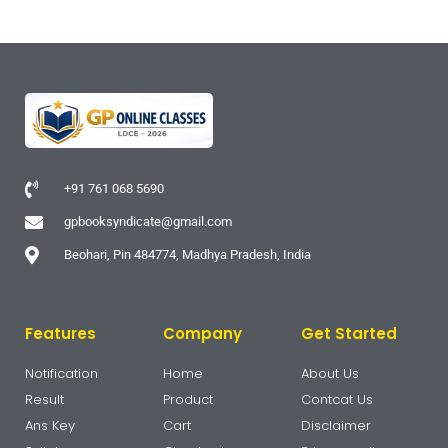
+91 761 068 5690
gpbooksyndicate@gmail.com
Beohari, Pin 484774, Madhya Pradesh, India
Features
Company
Get Started
Notification
Home
About Us
Result
Product
Contcat Us
Ans Key
Cart
Disclaimer