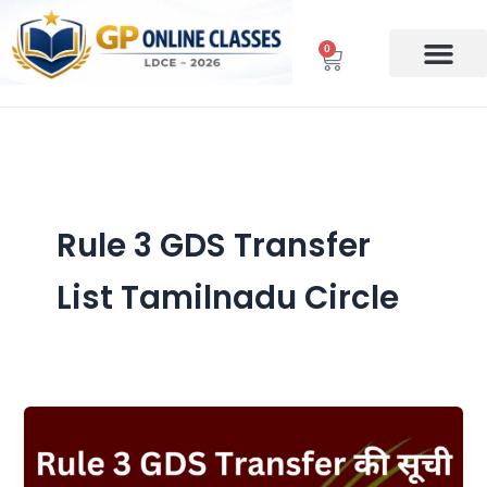
Skip
to
0
Cart
content
Rule 3 GDS Transfer
List Tamilnadu Circle