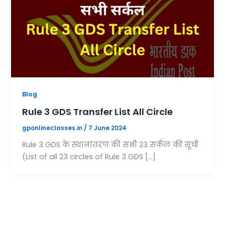
Blog
Rule 3 GDS Transfer List All Circle
gponlineclasses.in
/
7 June 2024
Rule 3 GDS के स्थानांतरण की सभी 23 सर्कल की सूची
(List of all 23 circles of Rule 3 GDS […]