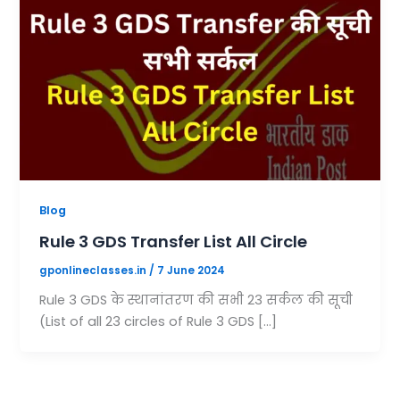
Blog
Rule 3 GDS Transfer List All Circle
gponlineclasses.in
/
7 June 2024
Rule 3 GDS के स्थानांतरण की सभी 23 सर्कल की सूची
(List of all 23 circles of Rule 3 GDS […]