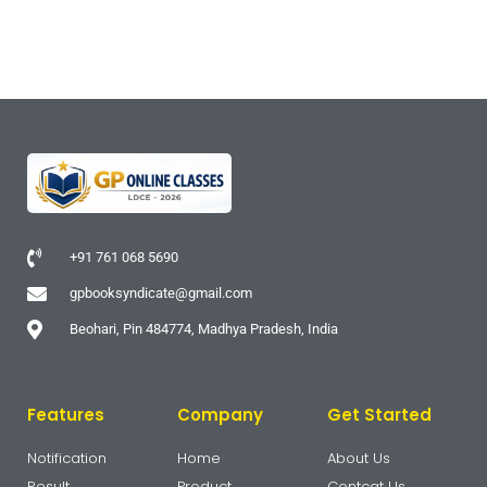
+91 761 068 5690
gpbooksyndicate@gmail.com
Beohari, Pin 484774, Madhya Pradesh, India
Features
Company
Get Started
Notification
Home
About Us
Result
Product
Contcat Us