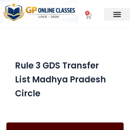
Skip
to
0
Cart
content
Rule 3 GDS Transfer
List Madhya Pradesh
Circle