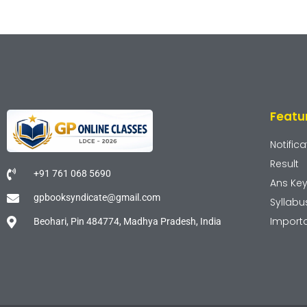
Featu
Notifica
Result
+91 761 068 5690
Ans Ke
gpbooksyndicate@gmail.com
Syllabu
Import
Beohari, Pin 484774, Madhya Pradesh, India