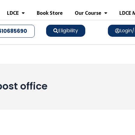
LDCE
Book Store
Our Course
LDCE M
Eligibility
Login/
610685690
post office