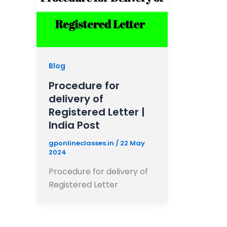
Blog
Procedure for
delivery of
Registered Letter |
India Post
gponlineclasses.in
/
22 May
2024
Procedure for delivery of
Registered Letter