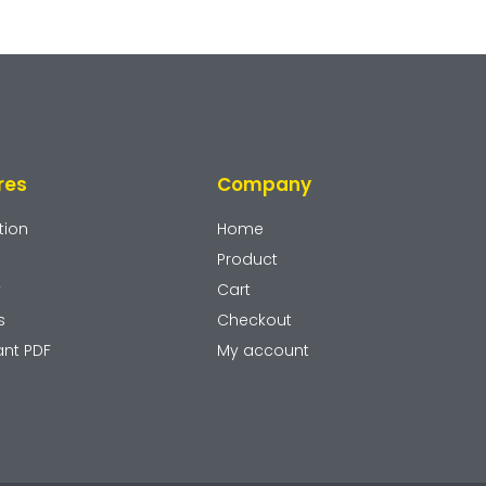
res
Company
tion
Home
Product
y
Cart
s
Checkout
ant PDF
My account