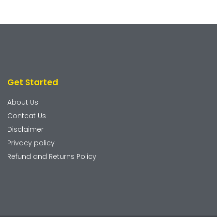
Get Started
About Us
Contcat Us
Disclaimer
Privacy policy
Refund and Returns Policy