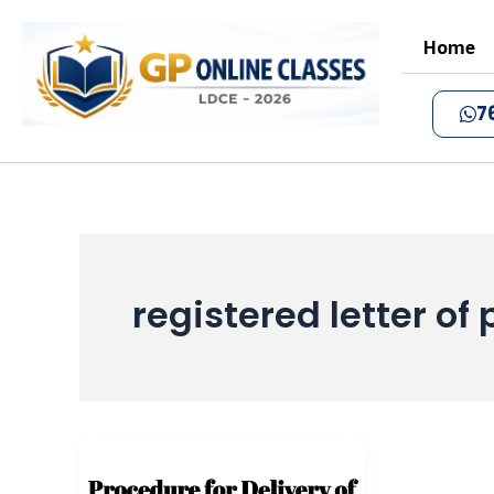
Skip
to
Home
content
7
registered letter of 