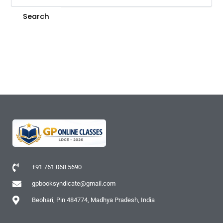
+91 761 068 5690
gpbooksyndicate@gmail.com
Beohari, Pin 484774, Madhya Pradesh, India