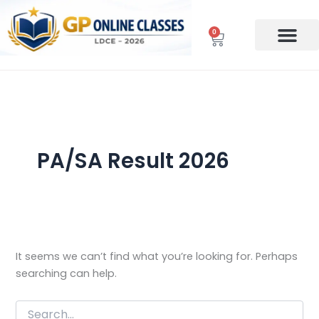
Search
Skip
for:
to
0
Cart
content
PA/SA Result 2026
It seems we can’t find what you’re looking for. Perhaps
searching can help.