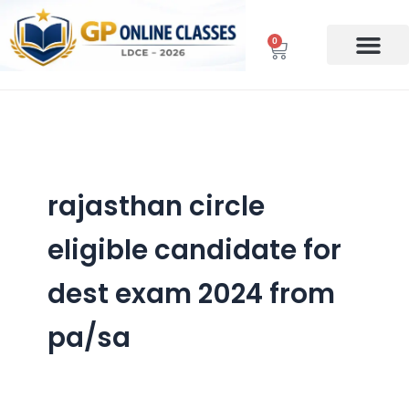
Skip
to
0
Cart
content
rajasthan circle
eligible candidate for
dest exam 2024 from
pa/sa