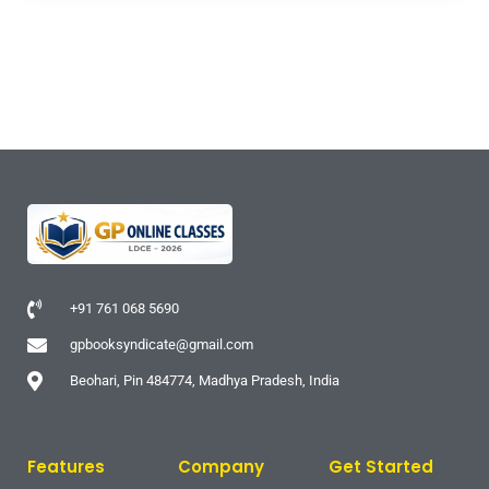
+91 761 068 5690
gpbooksyndicate@gmail.com
Beohari, Pin 484774, Madhya Pradesh, India
Features
Company
Get Started