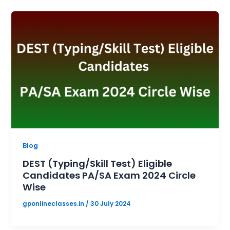
Blog
DEST (Typing/Skill Test) Eligible
Candidates PA/SA Exam 2024 Circle
Wise
gponlineclasses.in
/
30 July 2024