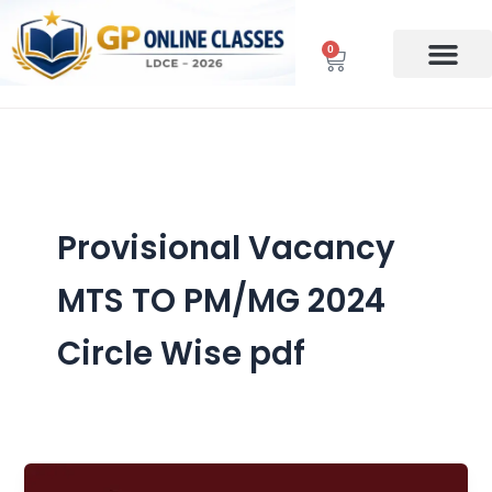
Skip
to
0
Cart
content
Provisional Vacancy
MTS TO PM/MG 2024
Circle Wise pdf