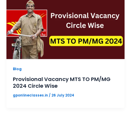
Blog
Provisional Vacancy MTS TO PM/MG
2024 Circle Wise
gponlineclasses.in
/
26 July 2024