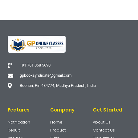
+91 761 068 5690
gpbooksyndicate@gmail.com
Beohari, Pin 484774, Madhya Pradesh, India
Features
Company
Get Started
Notification
Home
About Us
Result
Product
Contcat Us