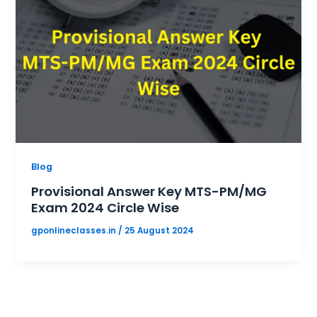
Blog
Provisional Answer Key MTS-PM/MG
Exam 2024 Circle Wise
gponlineclasses.in
/
25 August 2024