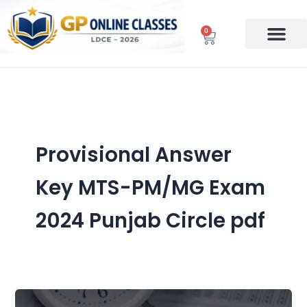
Skip
to
0
Cart
content
Provisional Answer
Key MTS-PM/MG Exam
2024 Punjab Circle pdf