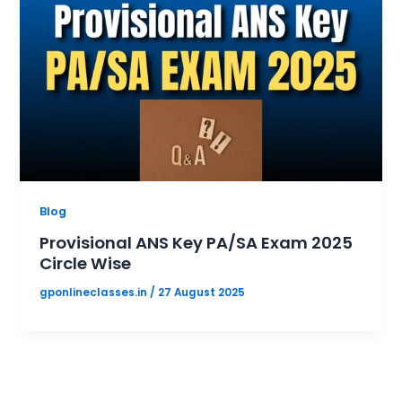
Blog
Provisional ANS Key PA/SA Exam 2025
Circle Wise
gponlineclasses.in
/
27 August 2025