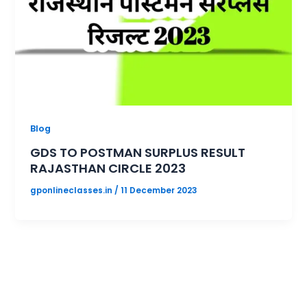
Blog
GDS TO POSTMAN SURPLUS RESULT
RAJASTHAN CIRCLE 2023
gponlineclasses.in
/
11 December 2023