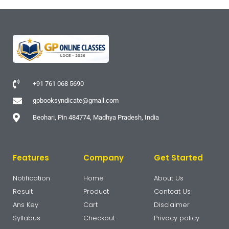
+91 761 068 5690
gpbooksyndicate@gmail.com
Beohari, Pin 484774, Madhya Pradesh, India
Features
Company
Get Started
Notification
Home
About Us
Result
Product
Contcat Us
Ans Key
Cart
Disclaimer
Syllabus
Checkout
Privacy policy