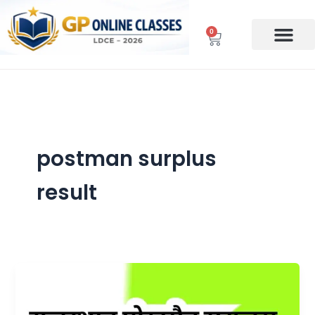
Skip
to
0
Cart
content
postman surplus
result