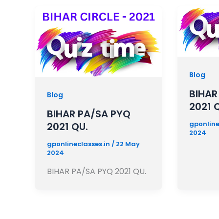
Blog
BIHAR
Blog
2021 
BIHAR PA/SA PYQ
gponline
2021 QU.
2024
gponlineclasses.in
/
22 May
2024
BIHAR PA/SA PYQ 2021 QU.