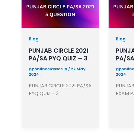
Blog
Blog
PUNJAB CIRCLE 2021
PUNJA
PA/SA PYQ QUIZ – 3
PA/SA
gponlineclasses.in
/
27 May
gponline
2024
2024
PUNJAB CIRCLE 2021 PA/SA
PUNJAB 
PYQ QUIZ – 3
EXAM P