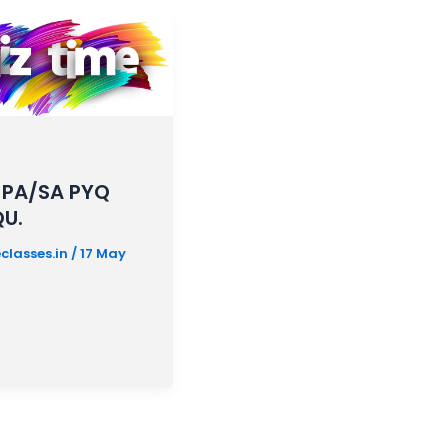
 PA/SA PYQ
QU.
classes.in
/
17 May