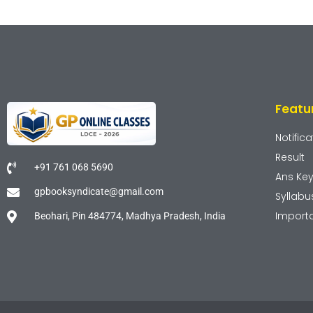
Featu
Notifica
Result
+91 761 068 5690
Ans Ke
gpbooksyndicate@gmail.com
Syllabu
Import
Beohari, Pin 484774, Madhya Pradesh, India