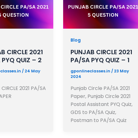
Blog
B CIRCLE 2021
PUNJAB CIRCLE 2021
 PYQ QUIZ – 2
PA/SA PYQ QUIZ – 1
classes.in
/
24 May
gponlineclasses.in
/
23 May
2024
CIRCLE 2021 PA/SA
Punjab Circle PA/SA 2021
APER
Paper, Punjab Circle 2021
Postal Assistant PYQ Quiz,
GDS to PA/SA Quiz,
Postman to PA/SA Quiz