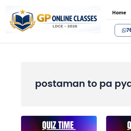
Skip
to
Home
content
7
postaman to pa py