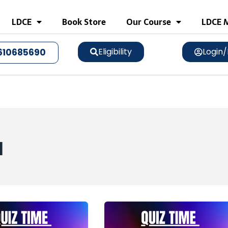
LDCE
Book Store
Our Course
LDCE M
Eligibility
Login/
610685690
q