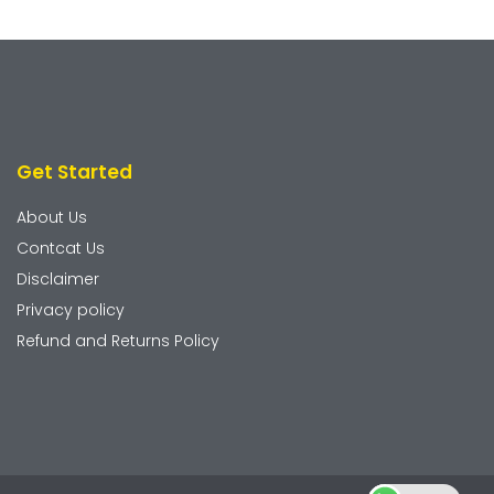
Get Started
About Us
Contcat Us
Disclaimer
Privacy policy
Refund and Returns Policy