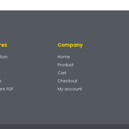
res
Company
tion
Home
Product
y
Cart
s
Checkout
ant PDF
My account