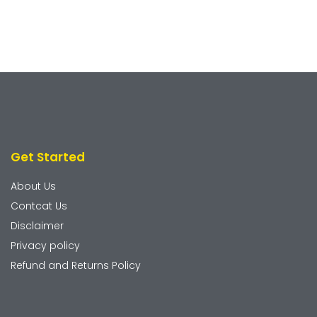
Get Started
About Us
Contcat Us
Disclaimer
Privacy policy
Refund and Returns Policy