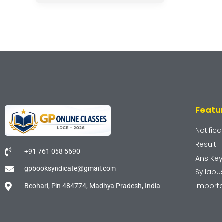
Featu
Notifica
Result
+91 761 068 5690
Ans Ke
gpbooksyndicate@gmail.com
Syllabu
Import
Beohari, Pin 484774, Madhya Pradesh, India