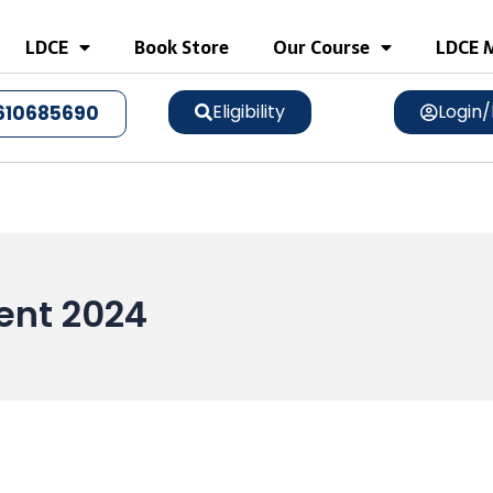
LDCE
Book Store
Our Course
LDCE M
Eligibility
Login/
610685690
ment 2024