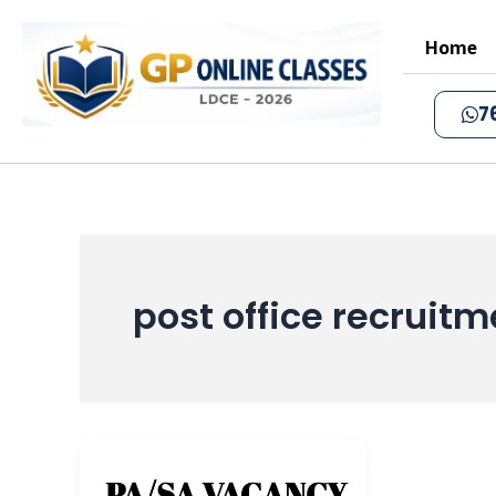
Skip
to
Home
content
7
post office recruit