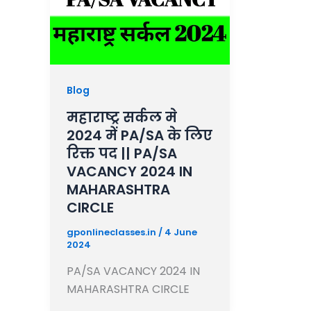
Blog
महाराष्ट्र सर्कल मे
2024 में PA/SA के लिए
रिक्त पद || PA/SA
VACANCY 2024 IN
MAHARASHTRA
CIRCLE
gponlineclasses.in
/
4 June
2024
PA/SA VACANCY 2024 IN
MAHARASHTRA CIRCLE