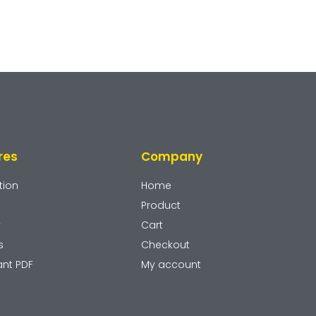
res
Company
tion
Home
Product
y
Cart
s
Checkout
ant PDF
My account