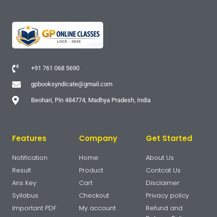
+91 761 068 5690
gpbooksyndicate@gmail.com
Beohari, Pin 484774, Madhya Pradesh, India
Features
Company
Get Started
Notification
Home
About Us
Result
Product
Contcat Us
Ans Key
Cart
Disclaimer
Syllabus
Checkout
Privacy policy
Important PDF
My account
Refund and