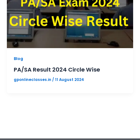
Blog
PA/SA Result 2024 Circle Wise
gponlineclasses.in
/
11 August 2024