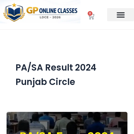
Skip
to
0
Cart
content
PA/SA Result 2024
Punjab Circle