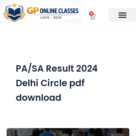
Skip
to
0
Cart
content
PA/SA Result 2024
Delhi Circle pdf
download