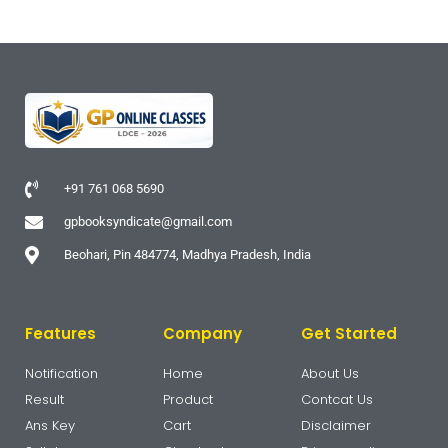
+91 761 068 5690
gpbooksyndicate@gmail.com
Beohari, Pin 484774, Madhya Pradesh, India
Features
Company
Get Started
Notification
Home
About Us
Result
Product
Contcat Us
Ans Key
Cart
Disclaimer