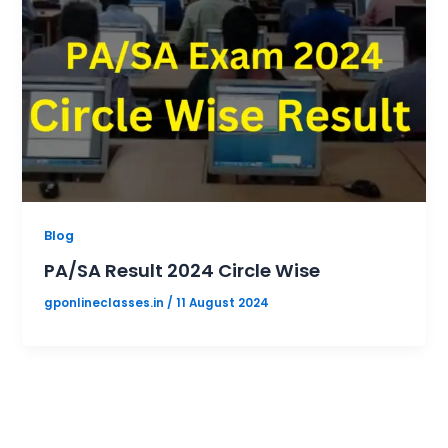
Blog
PA/SA Result 2024 Circle Wise
gponlineclasses.in
/
11 August 2024