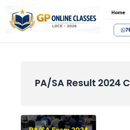
Skip
to
Home
content
7
PA/SA Result 2024 C