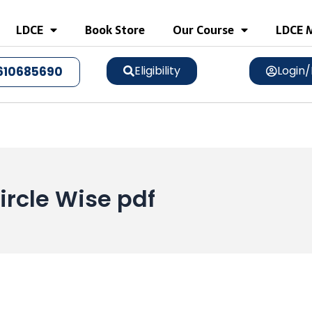
LDCE
Book Store
Our Course
LDCE M
Eligibility
Login/
610685690
ircle Wise pdf