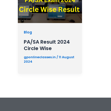
Blog
PA/SA Result 2024
Circle Wise
gponlineclasses.in
/
11 August
2024