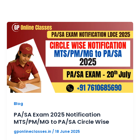
Blog
PA/SA Exam 2025 Notification
MTS/PM/MG to PA/SA Circle Wise
gponlineclasses.in
/
18 June 2025