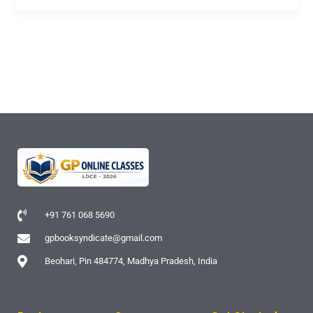
+91 761 068 5690
gpbooksyndicate@gmail.com
Beohari, Pin 484774, Madhya Pradesh, India