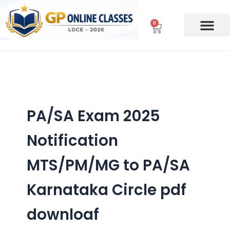
Skip
to
0
Cart
content
PA/SA Exam 2025
Notification
MTS/PM/MG to PA/SA
Karnataka Circle pdf
downloaf