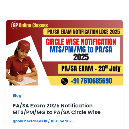
Blog
PA/SA Exam 2025 Notification
MTS/PM/MG to PA/SA Circle Wise
gponlineclasses.in
/
18 June 2025