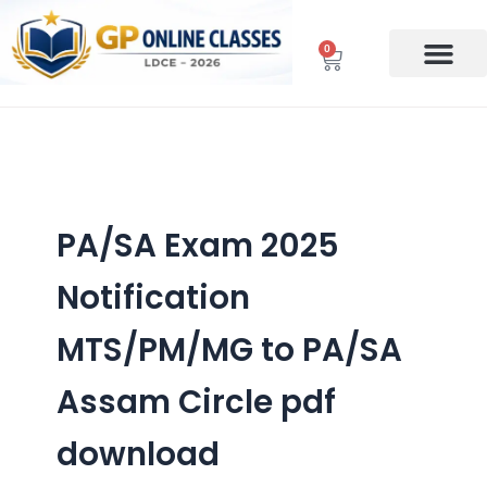
Skip
to
0
Cart
content
PA/SA Exam 2025
Notification
MTS/PM/MG to PA/SA
Assam Circle pdf
download