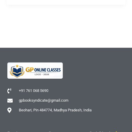
+91 761 068 5690
gpbooksyndicate@gmail.com
Beohari, Pin 484774, Madhya Pradesh, India