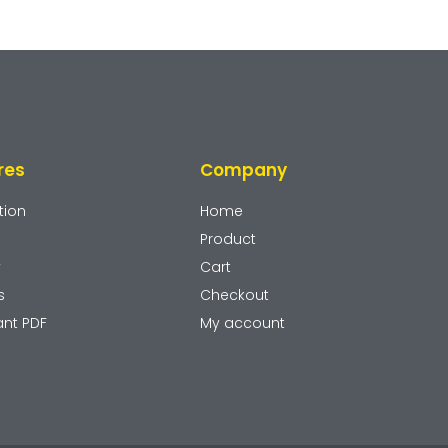
res
Company
tion
Home
Product
y
Cart
s
Checkout
ant PDF
My account