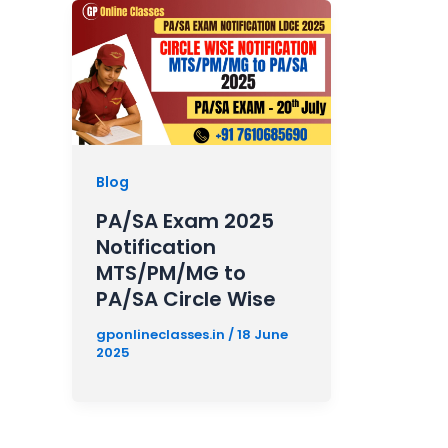
Blog
PA/SA Exam 2025
Notification
MTS/PM/MG to
PA/SA Circle Wise
gponlineclasses.in
/
18 June
2025