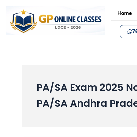
Skip
to
Home
content
7
PA/SA Exam 2025 No
PA/SA Andhra Prade