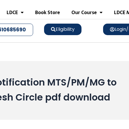
LDCE
Book Store
Our Course
LDCE M
Eligibility
Login/
610685690
tification MTS/PM/MG to
sh Circle pdf download