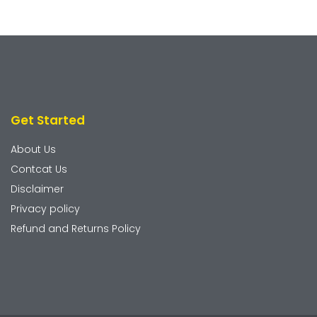
Get Started
About Us
Contcat Us
Disclaimer
Privacy policy
Refund and Returns Policy