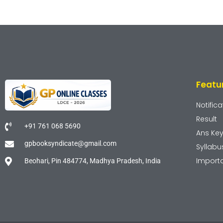
Featu
Notifica
Result
+91 761 068 5690
Ans Ke
gpbooksyndicate@gmail.com
Syllabu
Import
Beohari, Pin 484774, Madhya Pradesh, India