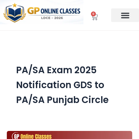
Skip
to
0
Cart
content
PA/SA Exam 2025
Notification GDS to
PA/SA Punjab Circle