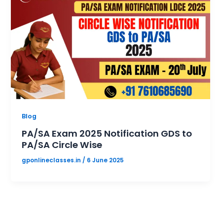
Blog
PA/SA Exam 2025 Notification GDS to
PA/SA Circle Wise
gponlineclasses.in
/
6 June 2025