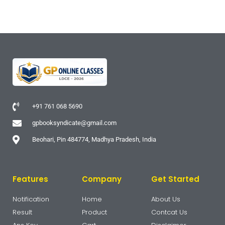
+91 761 068 5690
gpbooksyndicate@gmail.com
Beohari, Pin 484774, Madhya Pradesh, India
Features
Company
Get Started
Notification
Home
About Us
Result
Product
Contcat Us