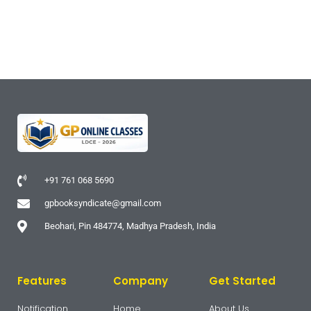
+91 761 068 5690
gpbooksyndicate@gmail.com
Beohari, Pin 484774, Madhya Pradesh, India
Features
Company
Get Started
Notification
Home
About Us