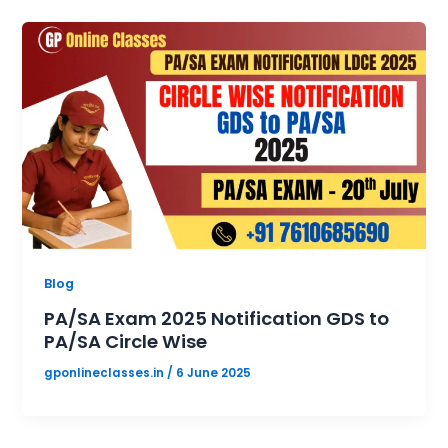
Blog
PA/SA Exam 2025 Notification GDS to
PA/SA Circle Wise
gponlineclasses.in
/
6 June 2025