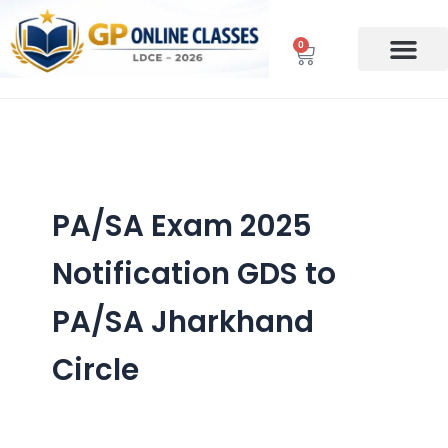
Skip
to
0
Cart
content
PA/SA Exam 2025
Notification GDS to
PA/SA Jharkhand
Circle