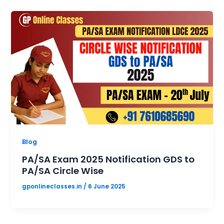
Blog
PA/SA Exam 2025 Notification GDS to
PA/SA Circle Wise
gponlineclasses.in
/
6 June 2025