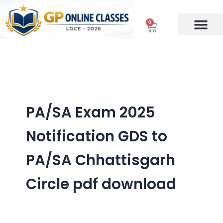
Skip
to
0
Cart
content
PA/SA Exam 2025
Notification GDS to
PA/SA Chhattisgarh
Circle pdf download