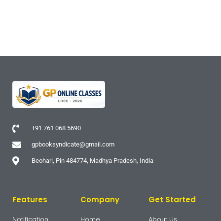
+91 761 068 5690
gpbooksyndicate@gmail.com
Beohari, Pin 484774, Madhya Pradesh, India
Features
Company
Get Started
Notification
Home
About Us