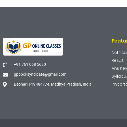
Featu
Notifica
Result
+91 761 068 5690
Ans Ke
gpbooksyndicate@gmail.com
Syllabu
Import
Beohari, Pin 484774, Madhya Pradesh, India