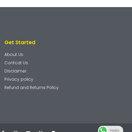
Get Started
About Us
Contcat Us
Disclaimer
Privacy policy
Refund and Returns Policy
Hello
F
I
Y
X
T