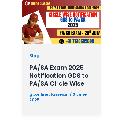
Blog
PA/SA Exam 2025
Notification GDS to
PA/SA Circle Wise
gponlineclasses.in
/
6 June
2025