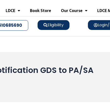
LDCE
Book Store
Our Course
LDCE M
Eligibility
Login/
610685690
tification GDS to PA/SA