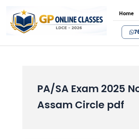
Skip
to
Home
content
7
PA/SA Exam 2025 No
Assam Circle pdf