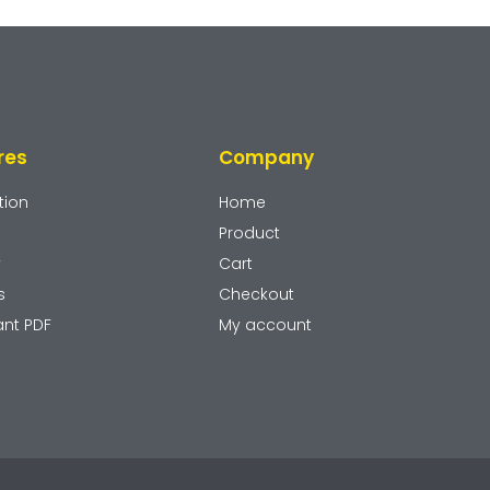
res
Company
tion
Home
Product
y
Cart
s
Checkout
ant PDF
My account