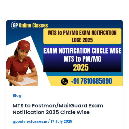
Blog
MTS to Postman/MailGuard Exam
Notification 2025 Circle Wise
gponlineclasses.in
/
17 July 2025