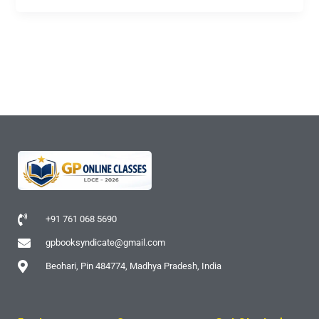
+91 761 068 5690
gpbooksyndicate@gmail.com
Beohari, Pin 484774, Madhya Pradesh, India