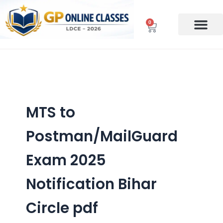
Skip
to
0
Cart
content
MTS to
Postman/MailGuard
Exam 2025
Notification Bihar
Circle pdf