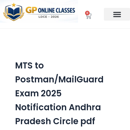
Skip
to
0
Cart
content
MTS to
Postman/MailGuard
Exam 2025
Notification Andhra
Pradesh Circle pdf