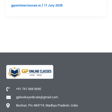
gponlineclasses.in
/
17 July 2025
+91 761 068 5690
gpbooksyndicate@gmail.com
Beohari, Pin 484774, Madhya Pradesh, India