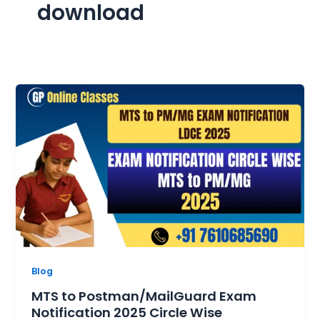
download
Blog
MTS to Postman/MailGuard Exam
Notification 2025 Circle Wise