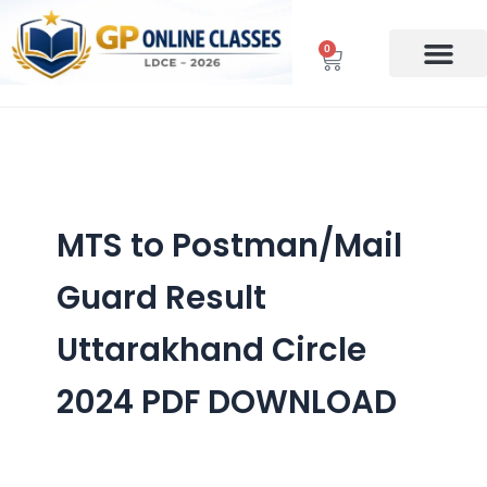
Skip
to
0
Cart
content
MTS to Postman/Mail
Guard Result
Uttarakhand Circle
2024 PDF DOWNLOAD