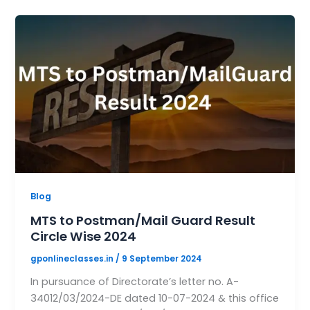
Blog
MTS to Postman/Mail Guard Result
Circle Wise 2024
gponlineclasses.in
/
9 September 2024
In pursuance of Directorate’s letter no. A-
34012/03/2024-DE dated 10-07-2024 & this office