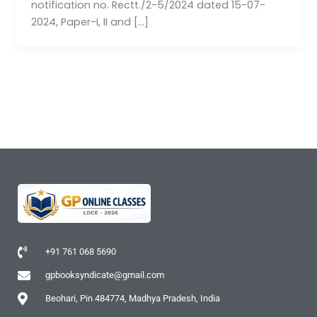
notification no. Rectt./2-5/2024 dated 15-07-
2024, Paper-I, II and […]
+91 761 068 5690
gpbooksyndicate@gmail.com
Beohari, Pin 484774, Madhya Pradesh, India