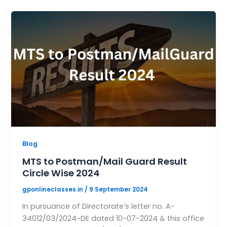
Blog
MTS to Postman/Mail Guard Result
Circle Wise 2024
gponlineclasses.in
/
9 September 2024
In pursuance of Directorate’s letter no. A-
34012/03/2024-DE dated 10-07-2024 & this office