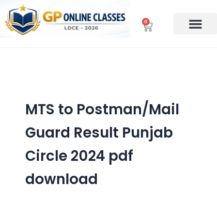
Skip
to
0
Cart
content
MTS to Postman/Mail
Guard Result Punjab
Circle 2024 pdf
download