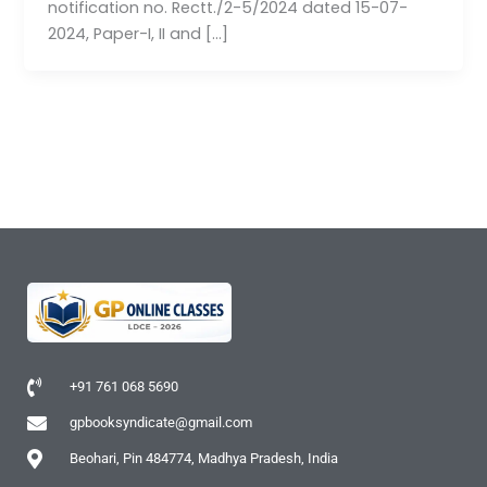
notification no. Rectt./2-5/2024 dated 15-07-
2024, Paper-I, II and […]
+91 761 068 5690
gpbooksyndicate@gmail.com
Beohari, Pin 484774, Madhya Pradesh, India