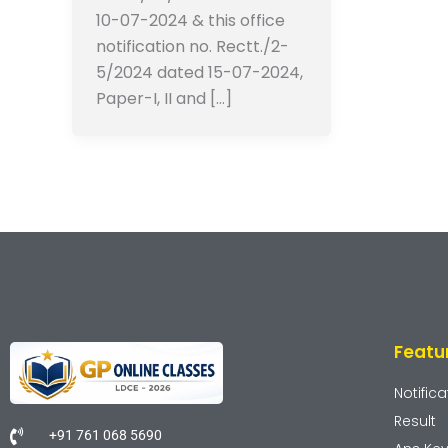
10-07-2024 & this office
notification no. Rectt./2-
5/2024 dated 15-07-2024,
Paper-I, II and […]
Featu
Notifica
Result
+91 761 068 5690