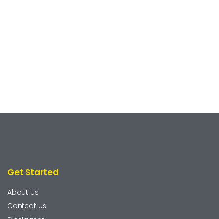
Get Started
About Us
Contcat Us