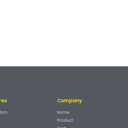
res
Company
tion
Home
Product