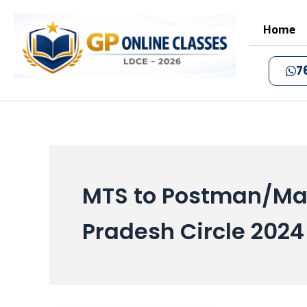
Skip
to
Home
content
7
MTS to Postman/Mai
Pradesh Circle 2024