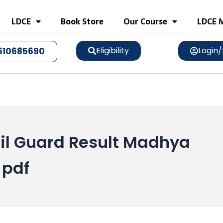
LDCE
Book Store
Our Course
LDCE M
Eligibility
Login/
610685690
l Guard Result Madhya
 pdf