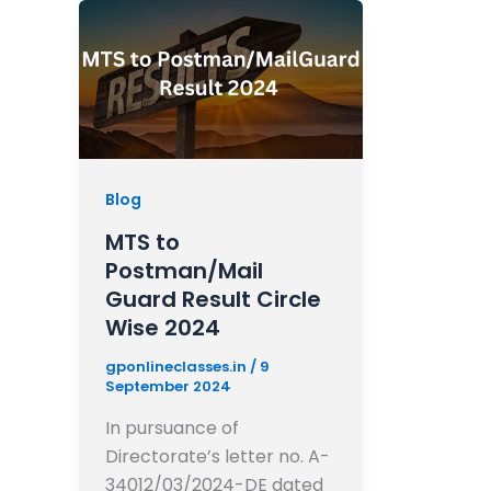
Blog
MTS to
Postman/Mail
Guard Result Circle
Wise 2024
gponlineclasses.in
/
9
September 2024
In pursuance of
Directorate’s letter no. A-
34012/03/2024-DE dated