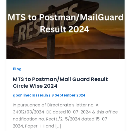
Blog
MTS to Postman/Mail Guard Result
Circle Wise 2024
gponlineclasses.in
/
9 September 2024
In pursuance of Directorate’s letter no. A-
34012/03/2024-DE dated 10-07-2024 & this office
notification no. Rectt./2-5/2024 dated 15-07-
2024, Paper-I, II and […]