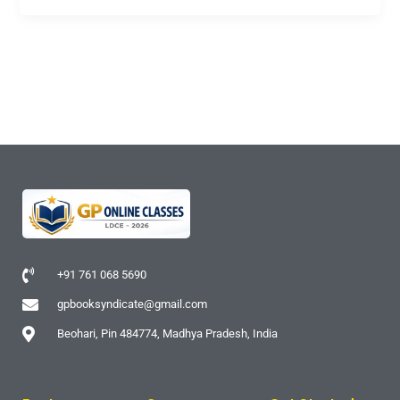
+91 761 068 5690
gpbooksyndicate@gmail.com
Beohari, Pin 484774, Madhya Pradesh, India