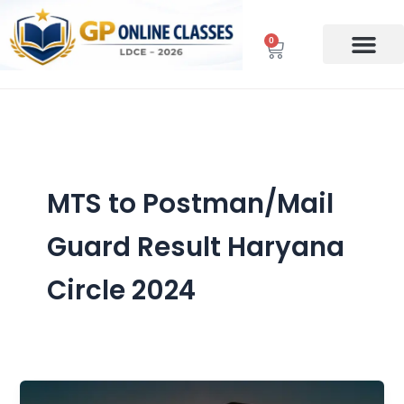
Skip
to
0
Cart
content
MTS to Postman/Mail
Guard Result Haryana
Circle 2024