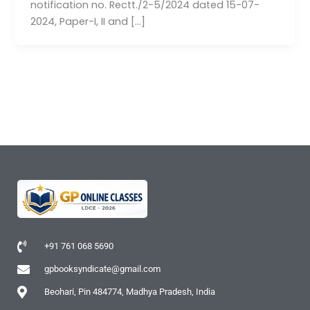
notification no. Rectt./2-5/2024 dated 15-07-
2024, Paper-I, II and […]
+91 761 068 5690
gpbooksyndicate@gmail.com
Beohari, Pin 484774, Madhya Pradesh, India