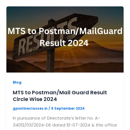
Blog
MTS to Postman/Mail Guard Result
Circle Wise 2024
gponlineclasses.in
/
9 September 2024
In pursuance of Directorate’s letter no. A-
34012/03/2024-DE dated 10-07-2024 & this office