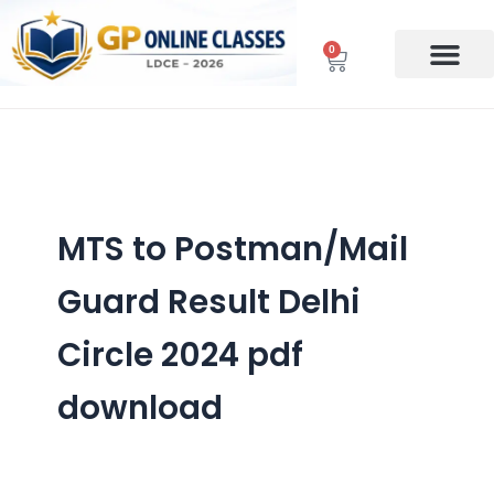
Skip
to
0
Cart
content
MTS to Postman/Mail
Guard Result Delhi
Circle 2024 pdf
download