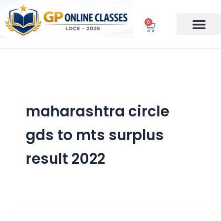
Skip
to
0
Cart
content
maharashtra circle
gds to mts surplus
result 2022