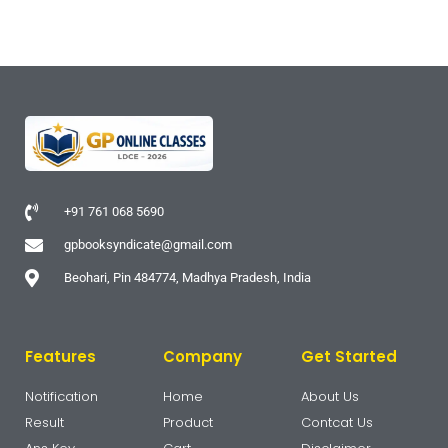
+91 761 068 5690
gpbooksyndicate@gmail.com
Beohari, Pin 484774, Madhya Pradesh, India
Features
Company
Get Started
Notification
Home
About Us
Result
Product
Contcat Us