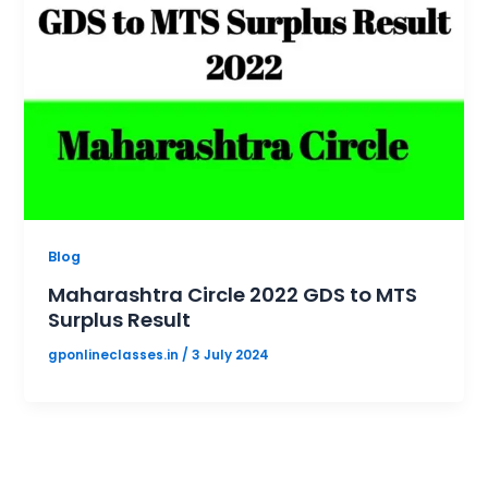
Blog
Maharashtra Circle 2022 GDS to MTS
Surplus Result
gponlineclasses.in
/
3 July 2024